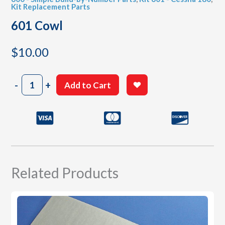
Kit Replacement Parts
601 Cowl
$
10.00
601
-
+
Add to Cart
Cowl
quantity
Related Products