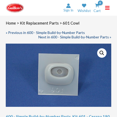
Skip
to
Sign In
Wishlist
Cart
content
Home
>
Kit Replacement Parts
> 601 Cowl
« Previous in 600 - Simple Build-by-Number Parts
Next in 600 - Simple Build-by-Number Parts »
600 - Simple Build-by-Number Parts
,
Kit 601 - Cessna 180
,