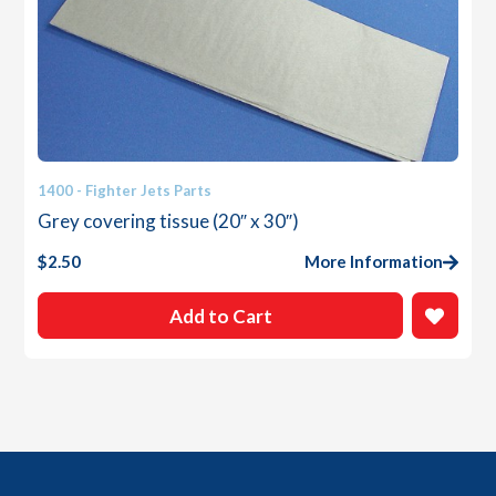
1400 - Fighter Jets Parts
Grey covering tissue (20″ x 30″)
$
2.50
More Information
Add to Cart