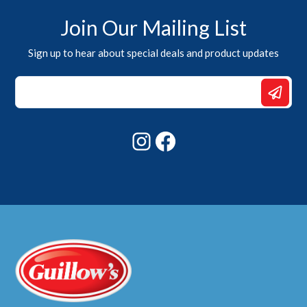
Join Our Mailing List
Sign up to hear about special deals and product updates
*
Email
Email
Instagram
Facebook