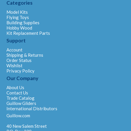
Categories
Model Kits
Flying Toys
Building Supplies
Hobby Wood
Kit Replacement Parts
Support
Account
Shipping & Returns
Order Status
Wishlist
Privacy Policy
Our Company
About Us
Contact Us
Trade Catalog
Guillow Gliders
International Distributors
Guillow.com
40 New Salem Street