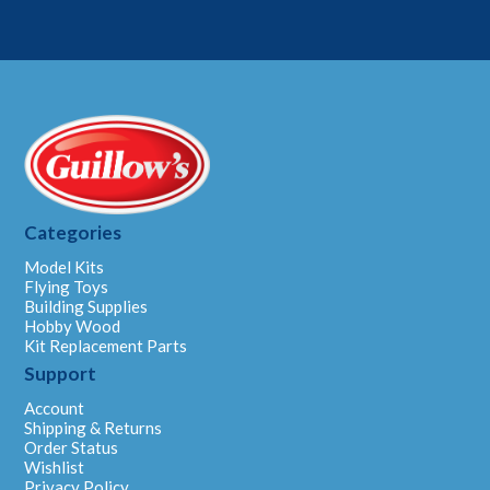
Categories
Model Kits
Flying Toys
Building Supplies
Hobby Wood
Kit Replacement Parts
Support
Account
Shipping & Returns
Order Status
Wishlist
Privacy Policy