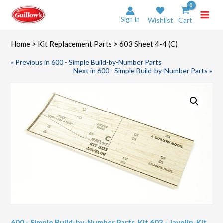
Skip
to
Sign In
Wishlist
Cart
content
Home
>
Kit Replacement Parts
> 603 Sheet 4-4 (C)
« Previous in 600 - Simple Build-by-Number Parts
Next in 600 - Simple Build-by-Number Parts »
600 - Simple Build-by-Number Parts
,
Kit 603 - Javelin
,
Kit