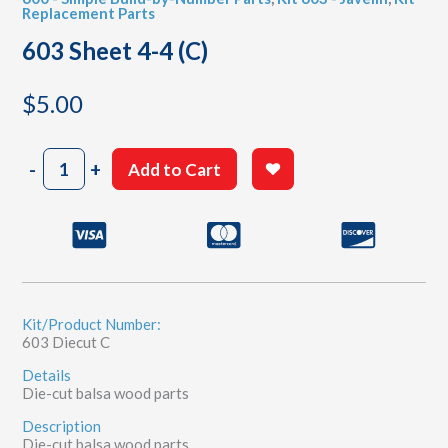
Replacement Parts
603 Sheet 4-4 (C)
$
5.00
603
-
+
Add to Cart
Sheet
4-
4
(C)
quantity
Kit/Product Number:
603 Diecut C
Details
Die-cut balsa wood parts
Description
Die-cut balsa wood parts