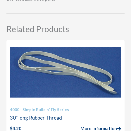
Related Products
4000 - Simple Build n' Fly Series
30″ long Rubber Thread
$
4.20
More Information