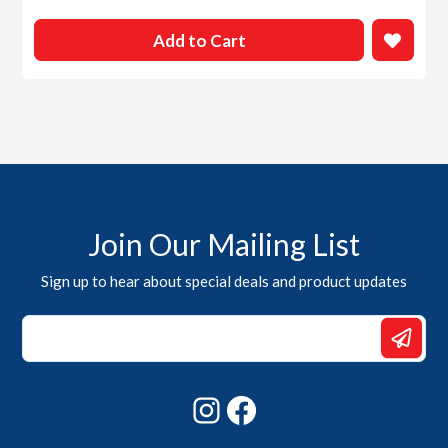
Add to Cart
Join Our Mailing List
Sign up to hear about special deals and product updates
Email
Email
Email
Instagram
Facebook