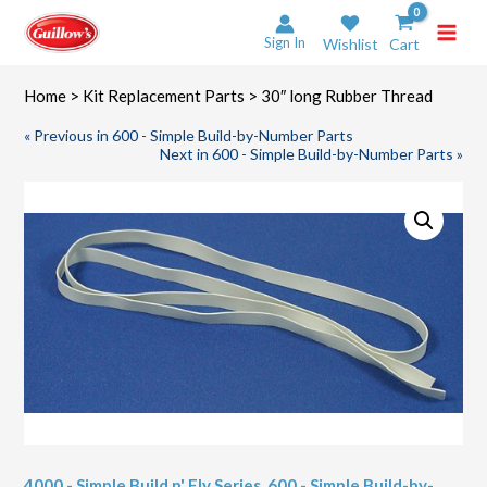
Skip
to
Sign In
Wishlist
Cart
content
Home
>
Kit Replacement Parts
> 30″ long Rubber Thread
« Previous in 600 - Simple Build-by-Number Parts
Next in 600 - Simple Build-by-Number Parts »
4000 - Simple Build n' Fly Series
,
600 - Simple Build-by-