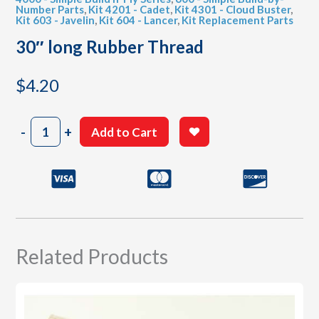
Number Parts
,
Kit 4201 - Cadet
,
Kit 4301 - Cloud Buster
,
Kit 603 - Javelin
,
Kit 604 - Lancer
,
Kit Replacement Parts
30″ long Rubber Thread
$
4.20
30"
-
+
Add to Cart
long
Rubber
Thread
quantity
Related Products