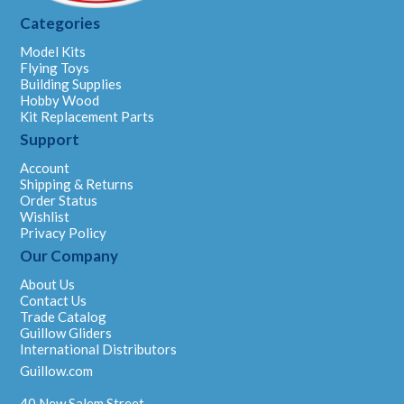
Categories
Model Kits
Flying Toys
Building Supplies
Hobby Wood
Kit Replacement Parts
Support
Account
Shipping & Returns
Order Status
Wishlist
Privacy Policy
Our Company
About Us
Contact Us
Trade Catalog
Guillow Gliders
International Distributors
Guillow.com
40 New Salem Street