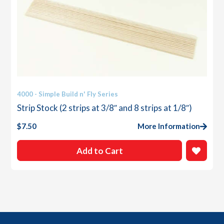
4000 - Simple Build n' Fly Series
Strip Stock (2 strips at 3/8″ and 8 strips at 1/8″)
$
7.50
More Information
Add to Cart