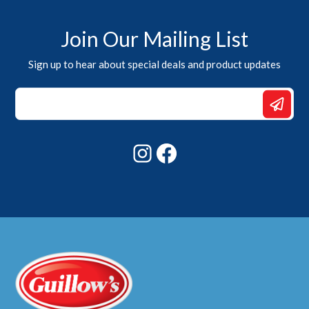
Join Our Mailing List
Sign up to hear about special deals and product updates
*
Email
*
Instagram
Facebook