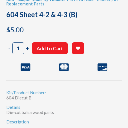
Replacement Parts
604 Sheet 4-2 & 4-3 (B)
$
5.00
604
-
+
Add to Cart
Sheet
4-
2
&
4-
3
(B)
quantity
Kit/Product Number:
604 Diecut B
Details
Die-cut balsa wood parts
Description