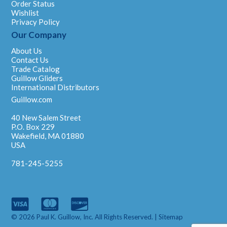
Order Status
Wishlist
Privacy Policy
Our Company
About Us
Contact Us
Trade Catalog
Guillow Gliders
International Distributors
Guillow.com
40 New Salem Street
P.O. Box 229
Wakefield, MA 01880
USA
781-245-5255
© 2026 Paul K. Guillow, Inc. All Rights Reserved. |
Sitemap