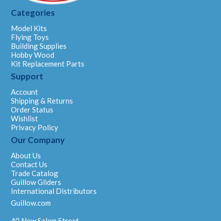
Categories
Model Kits
Flying Toys
Building Supplies
Hobby Wood
Kit Replacement Parts
Support
Account
Shipping & Returns
Order Status
Wishlist
Privacy Policy
Our Company
About Us
Contact Us
Trade Catalog
Guillow Gliders
International Distributors
Guillow.com
40 New Salem Street