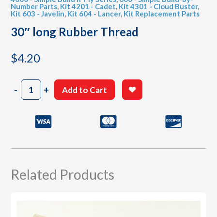
Number Parts
,
Kit 4201 - Cadet
,
Kit 4301 - Cloud Buster
,
Kit 603 - Javelin
,
Kit 604 - Lancer
,
Kit Replacement Parts
30″ long Rubber Thread
$
4.20
30"
-
+
Add to Cart
long
Rubber
Thread
quantity
Related Products