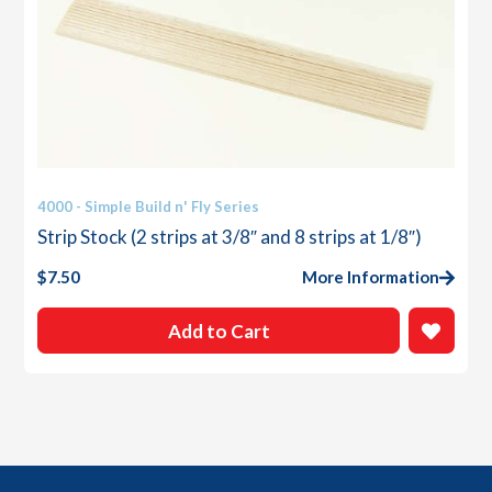
4000 - Simple Build n' Fly Series
Strip Stock (2 strips at 3/8″ and 8 strips at 1/8″)
$
7.50
More Information
Add to Cart