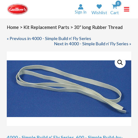
Skip
to
Sign In
Wishlist
Cart
content
Home
>
Kit Replacement Parts
> 30″ long Rubber Thread
« Previous in 4000 - Simple Build n' Fly Series
Next in 4000 - Simple Build n' Fly Series »
4000 - Simple Build n' Fly Series
,
600 - Simple Build-by-