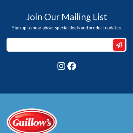
Join Our Mailing List
Sign up to hear about special deals and product updates
Email
*
Email
Instagram
Facebook