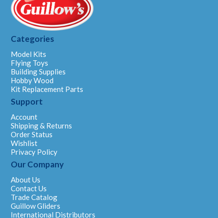
Categories
Model Kits
Flying Toys
Building Supplies
Hobby Wood
Kit Replacement Parts
Support
Account
Shipping & Returns
Order Status
Wishlist
Privacy Policy
Our Company
About Us
Contact Us
Trade Catalog
Guillow Gliders
International Distributors