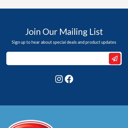
Join Our Mailing List
Sign up to hear about special deals and product updates
Email
*
*
Instagram
Facebook