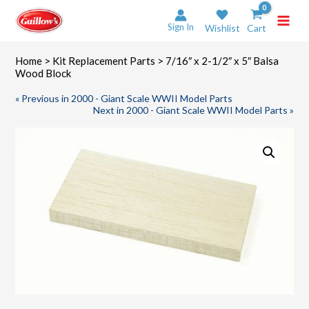
Skip
to
Sign In
Wishlist
Cart
content
Home
>
Kit Replacement Parts
> 7/16″ x 2-1/2″ x 5″ Balsa
Wood Block
« Previous in 2000 - Giant Scale WWII Model Parts
Next in 2000 - Giant Scale WWII Model Parts »