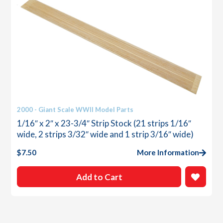
2000 - Giant Scale WWII Model Parts
1/16″ x 2″ x 23-3/4″ Strip Stock (21 strips 1/16″
wide, 2 strips 3/32″ wide and 1 strip 3/16″ wide)
$
7.50
More Information
Add to Cart