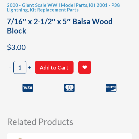
2000 - Giant Scale WWII Model Parts
,
Kit 2001 - P38
Lightning
,
Kit Replacement Parts
7/16″ x 2-1/2″ x 5″ Balsa Wood
Block
$
3.00
7/16"
-
+
Add to Cart
x
2-
1/2"
x
5"
Balsa
Wood
Block
Related Products
quantity