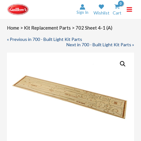
Skip
to
Sign In
Wishlist
Cart
content
Home
>
Kit Replacement Parts
> 702 Sheet 4-1 (A)
« Previous in 700 - Built Light Kit Parts
Next in 700 - Built Light Kit Parts »