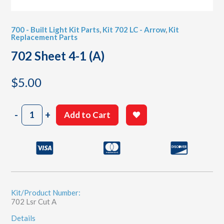
700 - Built Light Kit Parts
,
Kit 702 LC - Arrow
,
Kit
Replacement Parts
702 Sheet 4-1 (A)
$
5.00
702
-
+
Add to Cart
Sheet
4-
1
(A)
quantity
Kit/Product Number:
702 Lsr Cut A
Details