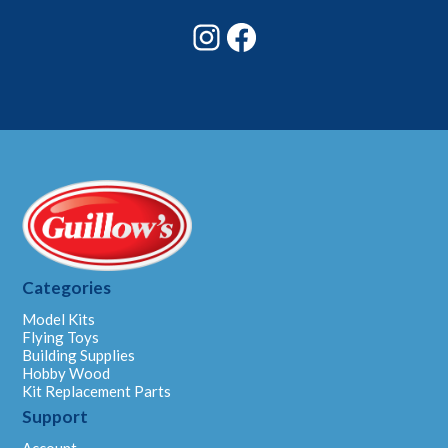
Instagram
Facebook
Categories
Model Kits
Flying Toys
Building Supplies
Hobby Wood
Kit Replacement Parts
Support