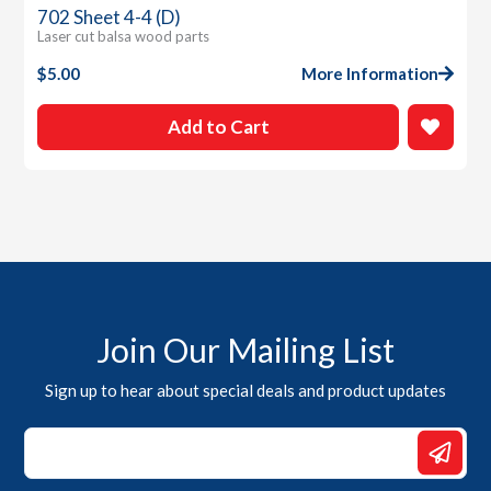
702 Sheet 4-4 (D)
Laser cut balsa wood parts
$
5.00
More Information
Add to Cart
Join Our Mailing List
Sign up to hear about special deals and product updates
Email
*
Email