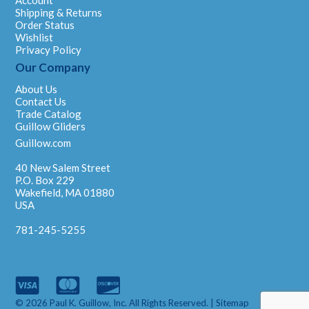
Account
Shipping & Returns
Order Status
Wishlist
Privacy Policy
Our Company
About Us
Contact Us
Trade Catalog
Guillow Gliders
Guillow.com
40 New Salem Street
P.O. Box 229
Wakefield, MA 01880
USA
781-245-5255
© 2026 Paul K. Guillow, Inc. All Rights Reserved. |
Sitemap