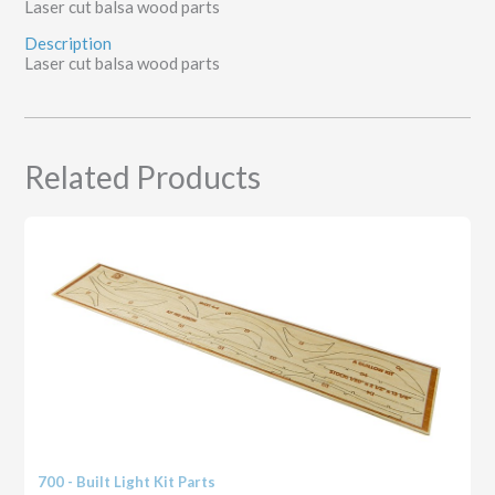
Laser cut balsa wood parts
Description
Laser cut balsa wood parts
Related Products
700 - Built Light Kit Parts