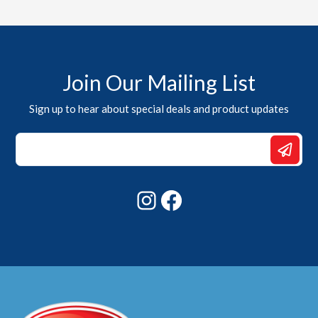
Join Our Mailing List
Sign up to hear about special deals and product updates
*
Email
*
Instagram
Facebook