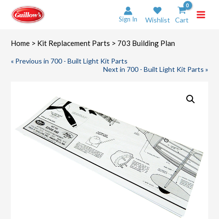
Skip
to
Sign In
Wishlist
Cart
content
Home
>
Kit Replacement Parts
> 703 Building Plan
« Previous in 700 - Built Light Kit Parts
Next in 700 - Built Light Kit Parts »