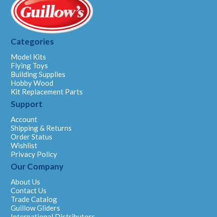
Categories
Model Kits
Flying Toys
Building Supplies
Hobby Wood
Kit Replacement Parts
Support
Account
Shipping & Returns
Order Status
Wishlist
Privacy Policy
Our Company
About Us
Contact Us
Trade Catalog
Guillow Gliders
International Distributors