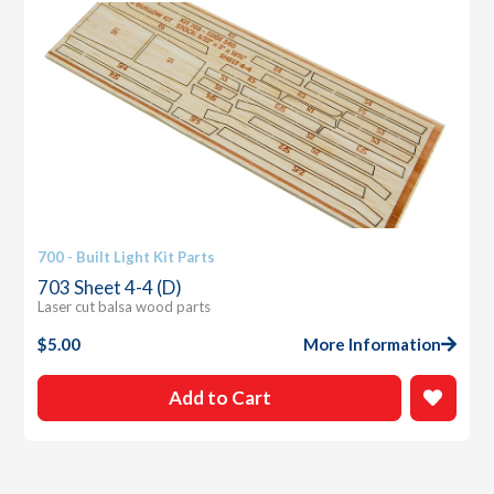
700 - Built Light Kit Parts
703 Sheet 4-4 (D)
Laser cut balsa wood parts
$
5.00
More Information
Add to Cart