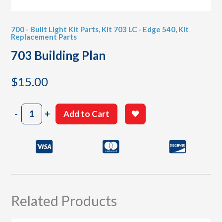
700 - Built Light Kit Parts
,
Kit 703 LC - Edge 540
,
Kit
Replacement Parts
703 Building Plan
$
15.00
703
-
+
Add to Cart
Building
Plan
quantity
Related Products