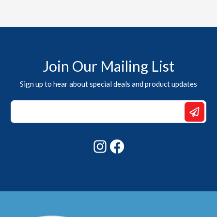
Join Our Mailing List
Sign up to hear about special deals and product updates
Email
Email
*
Instagram
Facebook