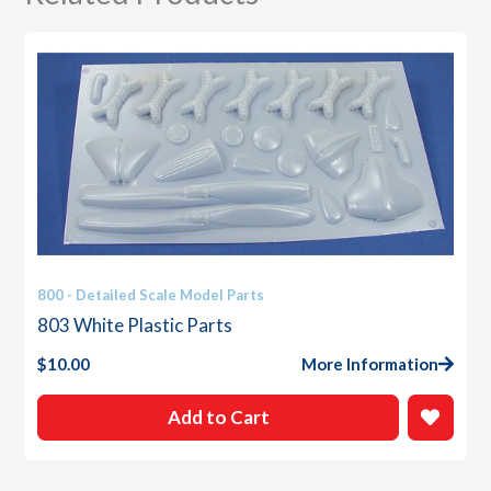
800 - Detailed Scale Model Parts
803 White Plastic Parts
$
10.00
More Information
Add to Cart