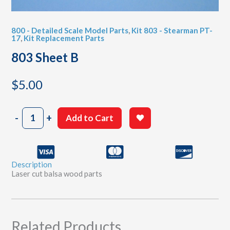
800 - Detailed Scale Model Parts
,
Kit 803 - Stearman PT-
17
,
Kit Replacement Parts
803 Sheet B
$
5.00
803
-
+
Add to Cart
Sheet
B
quantity
Description
Laser cut balsa wood parts
Related Products