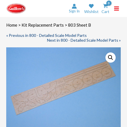
Skip
to
Sign In
Wishlist
Cart
content
Home
>
Kit Replacement Parts
> 803 Sheet B
« Previous in 800 - Detailed Scale Model Parts
Next in 800 - Detailed Scale Model Parts »