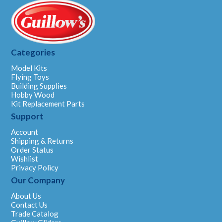
Categories
Model Kits
Flying Toys
Building Supplies
Hobby Wood
Kit Replacement Parts
Support
Account
Shipping & Returns
Order Status
Wishlist
Privacy Policy
Our Company
About Us
Contact Us
Trade Catalog