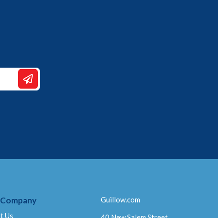
 Company
Guillow.com
t Us
40 New Salem Street