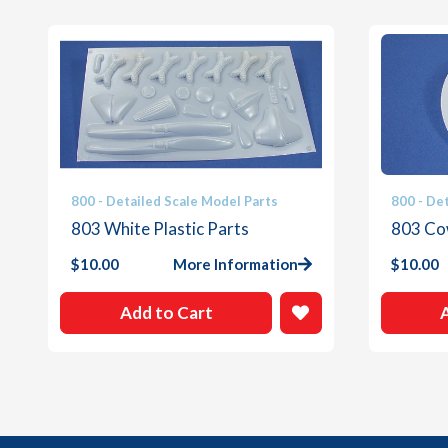
800 - Detailed Scale Model Parts
800 - De
803 White Plastic Parts
803 Co
$
10.00
More Information
$
10.00
Add to Cart