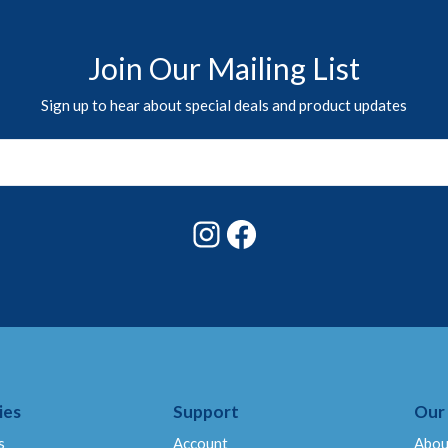
Join Our Mailing List
Sign up to hear about special deals and product updates
Instagram
Facebook
ies
Support
Our
s
Account
Abou