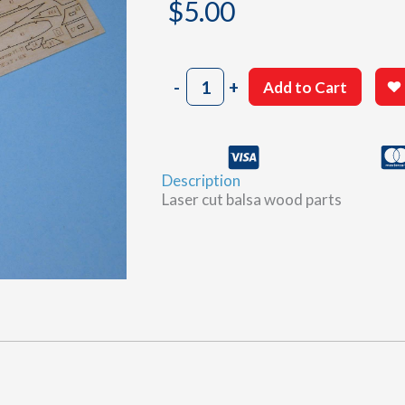
$
5.00
803
-
+
Add to Cart
Sheet
D
quantity
Description
Laser cut balsa wood parts