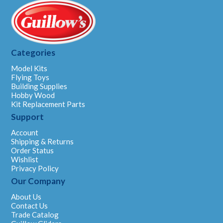
Categories
Model Kits
Flying Toys
Building Supplies
Hobby Wood
Kit Replacement Parts
Support
Account
Shipping & Returns
Order Status
Wishlist
Privacy Policy
Our Company
About Us
Contact Us
Trade Catalog