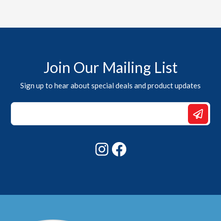
Join Our Mailing List
Sign up to hear about special deals and product updates
Email
*
Email
Instagram
Facebook