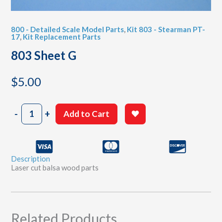
800 - Detailed Scale Model Parts
,
Kit 803 - Stearman PT-
17
,
Kit Replacement Parts
803 Sheet G
$
5.00
803
-
+
Add to Cart
Sheet
G
quantity
Description
Laser cut balsa wood parts
Related Products