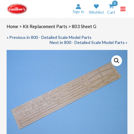
Skip
to
Sign In
Wishlist
Cart
content
Home
>
Kit Replacement Parts
> 803 Sheet G
« Previous in 800 - Detailed Scale Model Parts
Next in 800 - Detailed Scale Model Parts »