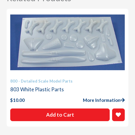
800 - Detailed Scale Model Parts
803 White Plastic Parts
$
10.00
More Information
Add to Cart