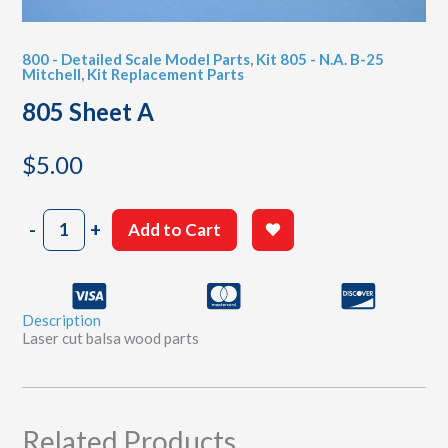
800 - Detailed Scale Model Parts
,
Kit 805 - N.A. B-25
Mitchell
,
Kit Replacement Parts
805 Sheet A
$
5.00
805
-
+
Add to Cart
Sheet
A
quantity
Description
Laser cut balsa wood parts
Related Products