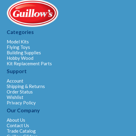
Categories
Model Kits
Flying Toys
Building Supplies
Hobby Wood
Kit Replacement Parts
Support
Account
Shipping & Returns
Order Status
Wishlist
Privacy Policy
Our Company
About Us
Contact Us
Trade Catalog