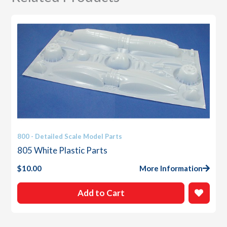
800 - Detailed Scale Model Parts
805 White Plastic Parts
$
10.00
More Information
Add to Cart