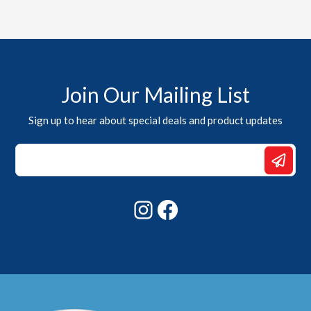
Join Our Mailing List
Sign up to hear about special deals and product updates
Email
Email
*
Instagram
Facebook