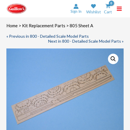
Skip
to
Sign In
Wishlist
Cart
content
Home
>
Kit Replacement Parts
> 805 Sheet A
« Previous in 800 - Detailed Scale Model Parts
Next in 800 - Detailed Scale Model Parts »