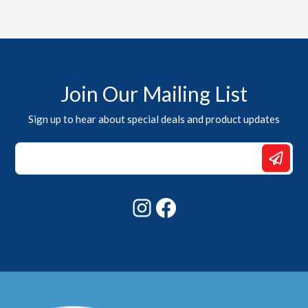
Join Our Mailing List
Sign up to hear about special deals and product updates
*
Email
Email
Instagram
Facebook