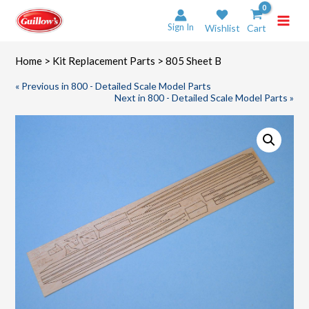
Skip
to
Sign In
Wishlist
Cart
content
Home
>
Kit Replacement Parts
> 805 Sheet B
« Previous in 800 - Detailed Scale Model Parts
Next in 800 - Detailed Scale Model Parts »