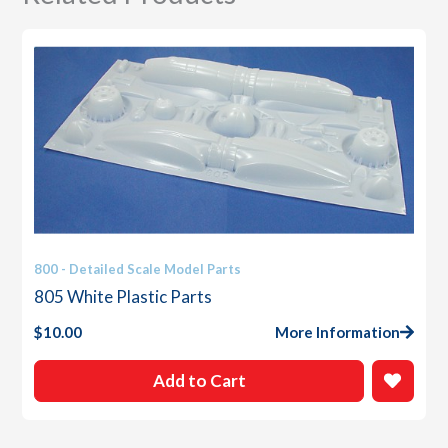
800 - Detailed Scale Model Parts
805 White Plastic Parts
$
10.00
More Information
Add to Cart