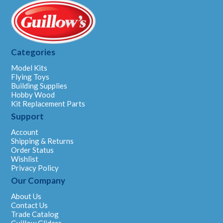
Categories
Model Kits
Flying Toys
Building Supplies
Hobby Wood
Kit Replacement Parts
Support
Account
Shipping & Returns
Order Status
Wishlist
Privacy Policy
Our Company
About Us
Contact Us
Trade Catalog