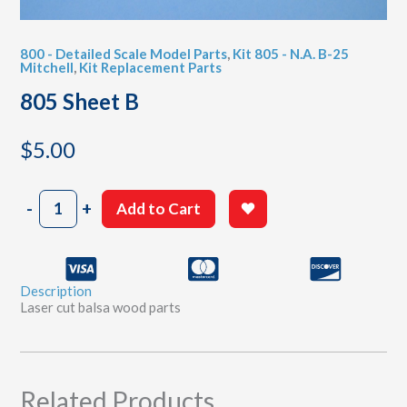
800 - Detailed Scale Model Parts
,
Kit 805 - N.A. B-25
Mitchell
,
Kit Replacement Parts
805 Sheet B
$
5.00
805
-
+
Add to Cart
Sheet
B
quantity
Description
Laser cut balsa wood parts
Related Products