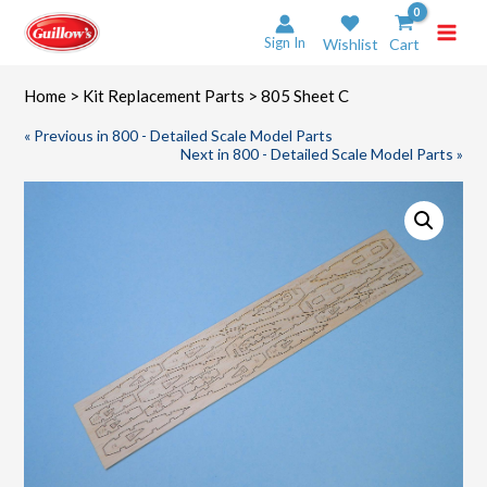
Skip
to
Sign In
Wishlist
Cart
content
Home
>
Kit Replacement Parts
> 805 Sheet C
« Previous in 800 - Detailed Scale Model Parts
Next in 800 - Detailed Scale Model Parts »