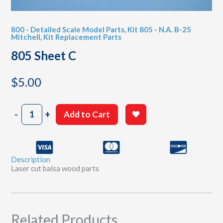
800 - Detailed Scale Model Parts
,
Kit 805 - N.A. B-25
Mitchell
,
Kit Replacement Parts
805 Sheet C
$
5.00
805
-
+
Add to Cart
Sheet
C
quantity
Description
Laser cut balsa wood parts
Related Products