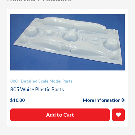
800 - Detailed Scale Model Parts
805 White Plastic Parts
$
10.00
More Information
Add to Cart