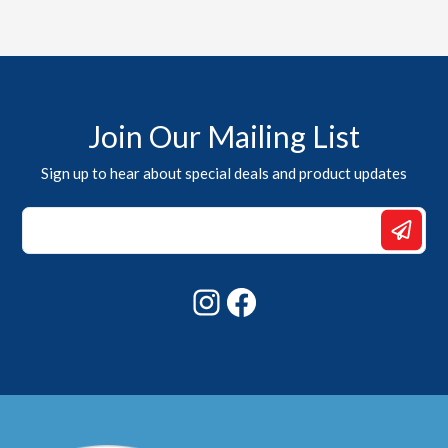
Join Our Mailing List
Sign up to hear about special deals and product updates
Email
Email
Email
Instagram
Facebook