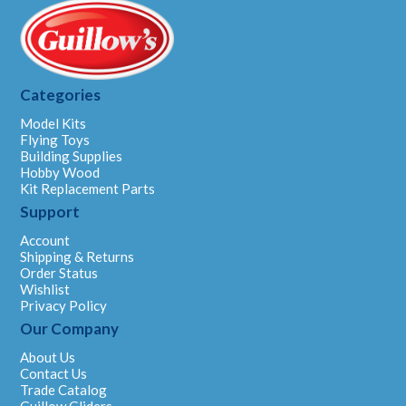
Categories
Model Kits
Flying Toys
Building Supplies
Hobby Wood
Kit Replacement Parts
Support
Account
Shipping & Returns
Order Status
Wishlist
Privacy Policy
Our Company
About Us
Contact Us
Trade Catalog