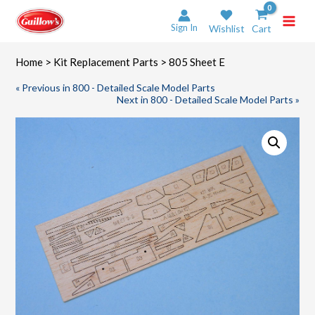
Skip
to
Sign In
Wishlist
Cart
content
Home
>
Kit Replacement Parts
> 805 Sheet E
« Previous in 800 - Detailed Scale Model Parts
Next in 800 - Detailed Scale Model Parts »