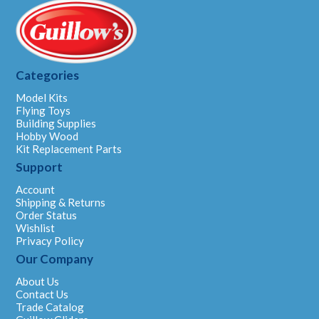
Categories
Model Kits
Flying Toys
Building Supplies
Hobby Wood
Kit Replacement Parts
Support
Account
Shipping & Returns
Order Status
Wishlist
Privacy Policy
Our Company
About Us
Contact Us
Trade Catalog