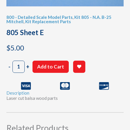
800 - Detailed Scale Model Parts
,
Kit 805 - N.A. B-25
Mitchell
,
Kit Replacement Parts
805 Sheet E
$
5.00
805
-
+
Add to Cart
Sheet
E
quantity
Description
Laser cut balsa wood parts
Related Products