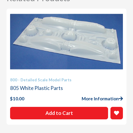
800 - Detailed Scale Model Parts
805 White Plastic Parts
$
10.00
More Information
Add to Cart