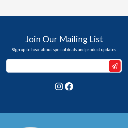
Join Our Mailing List
Sign up to hear about special deals and product updates
*
Email
Email
Instagram
Facebook