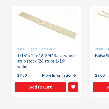
1400 - Fighter Jets Parts
2000 - G
1/16″ x 2″ x 16-3/4″ Balsa wood
Balsa St
strip stock (26 strips 1/16″
wide)
$
7.50
More Information
$
3.00
Add to Cart