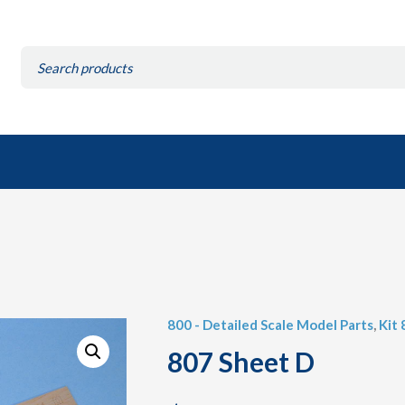
Search
for:
800 - Detailed Scale Model Parts
,
Kit 
807 Sheet D