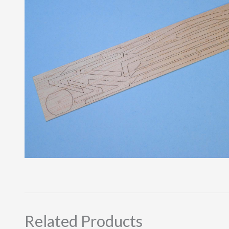
Related Products