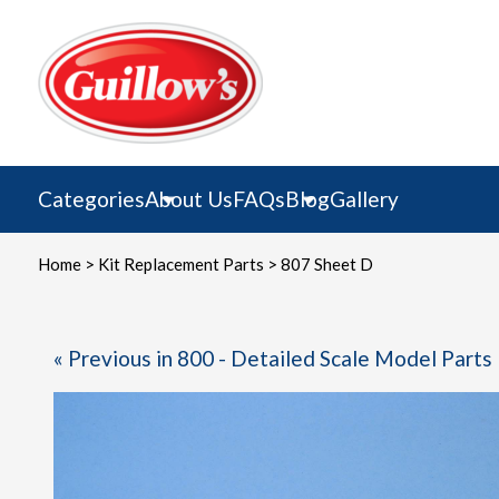
Skip
to
content
Categories
About Us
FAQs
Blog
Gallery
Home
>
Kit Replacement Parts
> 807 Sheet D
« Previous in 800 - Detailed Scale Model Parts