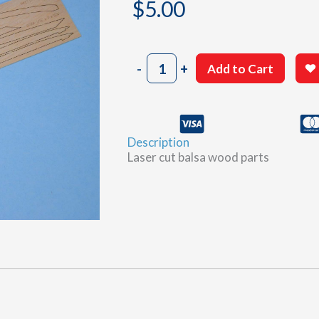
$
5.00
807
-
+
Add to Cart
Sheet
D
quantity
Description
Laser cut balsa wood parts