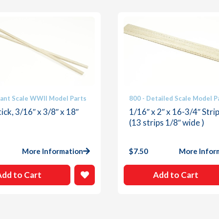
iant Scale WWII Model Parts
800 - Detailed Scale Model P
ick, 3/16″ x 3/8″ x 18″
1/16″ x 2″ x 16-3/4″ Stri
(13 strips 1/8″ wide )
More Information
$
7.50
More Infor
Add to Cart
Add to Cart