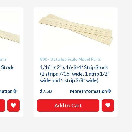
arts
800 - Detailed Scale Model Parts
p Stock
1/16″ x 2″ x 16-3/4″ Strip Stock
(2 strips 7/16″ wide, 1 strip 1/2″
wide and 1 strip 3/8″ wide)
mation
$
7.50
More Information
Add to Cart