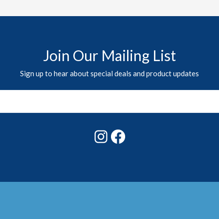
Join Our Mailing List
Sign up to hear about special deals and product updates
Instagram
Facebook