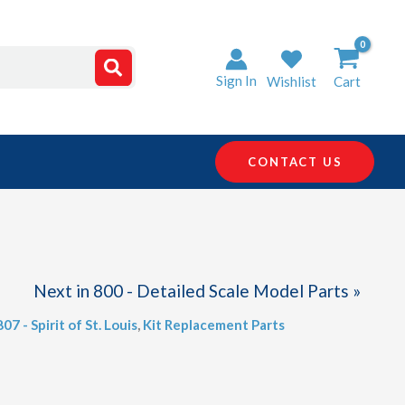
Sign In
Wishlist
Cart
CONTACT US
Next in 800 - Detailed Scale Model Parts »
807 - Spirit of St. Louis
,
Kit Replacement Parts