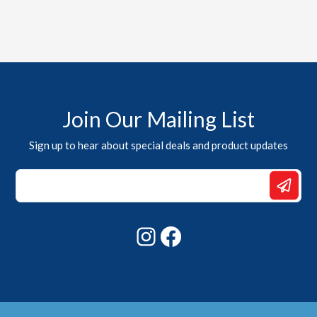
Join Our Mailing List
Sign up to hear about special deals and product updates
Email
Email
*
Instagram
Facebook