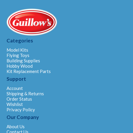
Categories
Model Kits
Flying Toys
Building Supplies
Hobby Wood
Kit Replacement Parts
Support
Account
Shipping & Returns
Order Status
Wishlist
Privacy Policy
Our Company
About Us
Contact Us