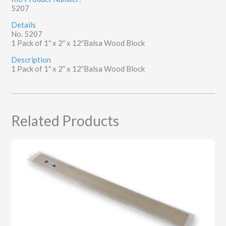
5207
quantity
Details
No. 5207
1 Pack of 1″ x 2″ x 12″Balsa Wood Block
Description
1 Pack of 1″ x 2″ x 12″Balsa Wood Block
Related Products