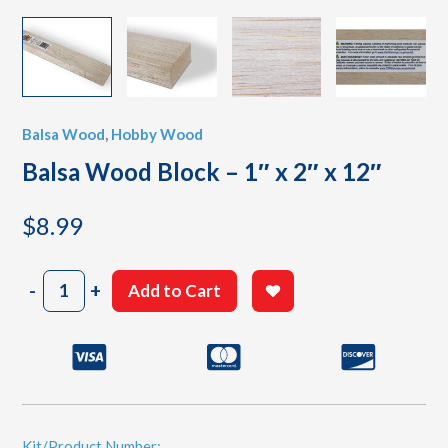
Balsa Wood
,
Hobby Wood
Balsa Wood Block – 1″ x 2″ x 12″
$
8.99
Balsa
-
+
Add to Cart
Wood
Block
-
1"
x
2"
x
12"
Kit/Product Number: