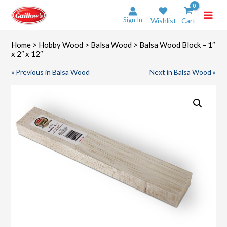
Skip
to
Sign In
Wishlist
Cart
content
Home
>
Hobby Wood
>
Balsa Wood
> Balsa Wood Block – 1″
x 2″ x 12″
« Previous in Balsa Wood
Next in Balsa Wood »