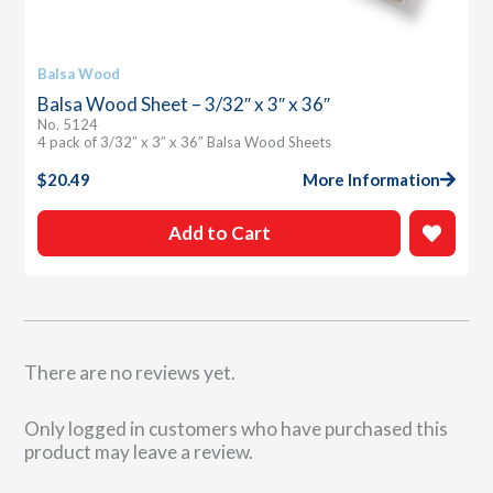
Balsa Wood
Balsa Wood Sheet – 3/32″ x 3″ x 36″
No. 5124
4 pack of 3/32″ x 3″ x 36″ Balsa Wood Sheets
$
20.49
More Information
Add to Cart
There are no reviews yet.
Only logged in customers who have purchased this
product may leave a review.