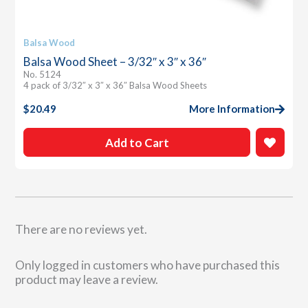
Balsa Wood
Balsa Wood Sheet – 3/32″ x 3″ x 36″
No. 5124
4 pack of 3/32″ x 3″ x 36″ Balsa Wood Sheets
$
20.49
More Information
Add to Cart
There are no reviews yet.
Only logged in customers who have purchased this
product may leave a review.