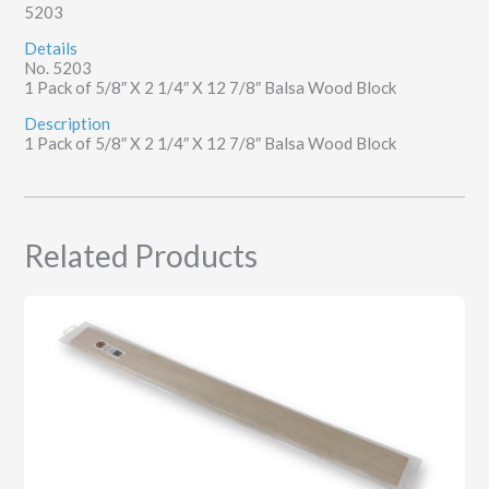
5203
12
7/8"
Details
quantity
No. 5203
1 Pack of 5/8″ X 2 1/4″ X 12 7/8″ Balsa Wood Block
Description
1 Pack of 5/8″ X 2 1/4″ X 12 7/8″ Balsa Wood Block
Related Products