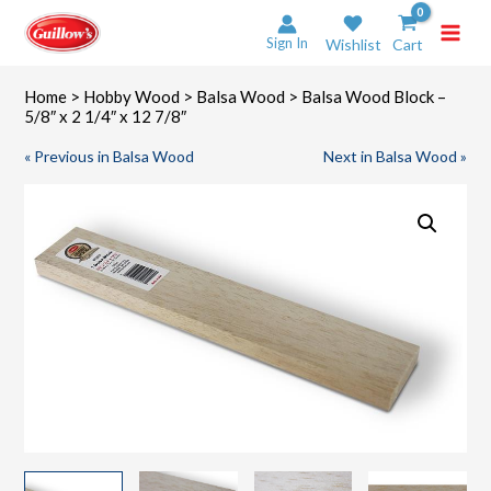
Skip
to
Sign In
Wishlist
Cart
content
Home
>
Hobby Wood
>
Balsa Wood
> Balsa Wood Block –
5/8″ x 2 1/4″ x 12 7/8″
« Previous in Balsa Wood
Next in Balsa Wood »