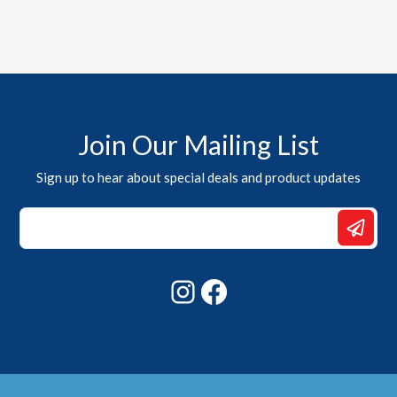
Join Our Mailing List
Sign up to hear about special deals and product updates
*
Email
Email
Instagram
Facebook