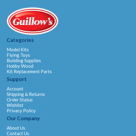
Categories
Model Kits
Flying Toys
Building Supplies
Hobby Wood
Kit Replacement Parts
Support
Account
Shipping & Returns
Order Status
Wishlist
Privacy Policy
Our Company
About Us
Contact Us