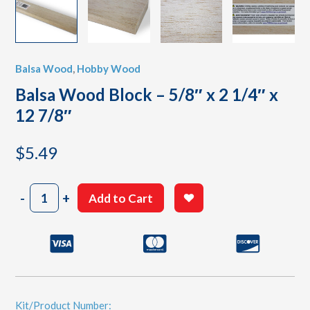
Balsa Wood
,
Hobby Wood
Balsa Wood Block – 5/8″ x 2 1/4″ x
12 7/8″
$
5.49
Balsa
-
+
Add to Cart
Wood
Block
-
5/8"
x
2
1/4"
x
Kit/Product Number: