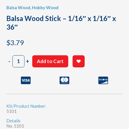
Balsa Wood
,
Hobby Wood
Balsa Wood Stick – 1/16″ x 1/16″ x
36″
$
3.79
Balsa
-
+
Add to Cart
Wood
Stick
-
1/16"
x
1/16"
x
36"
Kit/Product Number:
5101
quantity
Details
No. 5101