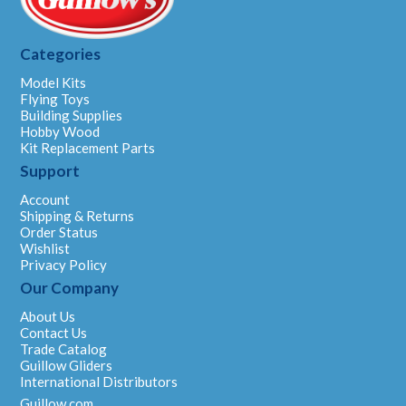
Categories
Model Kits
Flying Toys
Building Supplies
Hobby Wood
Kit Replacement Parts
Support
Account
Shipping & Returns
Order Status
Wishlist
Privacy Policy
Our Company
About Us
Contact Us
Trade Catalog
Guillow Gliders
International Distributors
Guillow.com