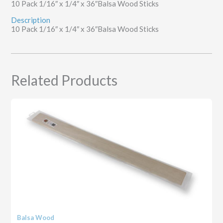
10 Pack 1/16″ x 1/4″ x 36″Balsa Wood Sticks
Description
10 Pack 1/16″ x 1/4″ x 36″Balsa Wood Sticks
Related Products
Balsa Wood