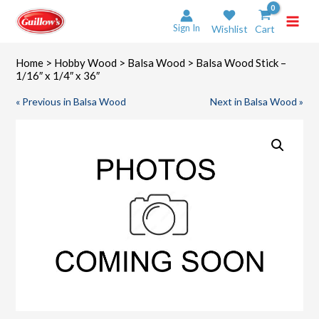
Skip
to
Sign In
Wishlist
Cart
content
Home
>
Hobby Wood
>
Balsa Wood
> Balsa Wood Stick –
1/16″ x 1/4″ x 36″
« Previous in Balsa Wood
Next in Balsa Wood »