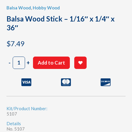
Balsa Wood
,
Hobby Wood
Balsa Wood Stick – 1/16″ x 1/4″ x
36″
$
7.49
Balsa
-
+
Add to Cart
Wood
Stick
-
1/16"
x
1/4"
x
36"
Kit/Product Number:
5107
quantity
Details
No. 5107