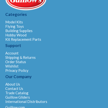
Categories
Model Kits
Flying Toys
Building Supplies
Hobby Wood
Kit Replacement Parts
Support
Account
Shipping & Returns
Order Status
Wishlist
Privacy Policy
Our Company
About Us
Contact Us
Trade Catalog
Guillow Gliders
International Distributors
Guillow.com