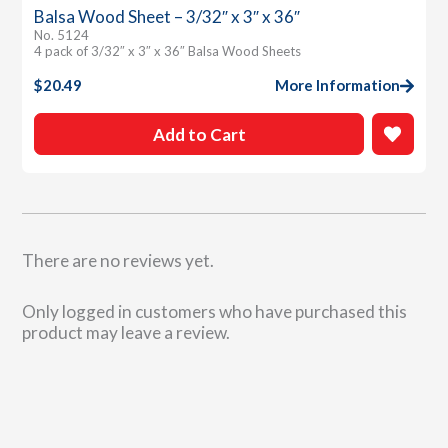
Balsa Wood Sheet – 3/32″ x 3″ x 36″
No. 5124
4 pack of 3/32″ x 3″ x 36″ Balsa Wood Sheets
$
20.49
More Information
Add to Cart
There are no reviews yet.
Only logged in customers who have purchased this
product may leave a review.