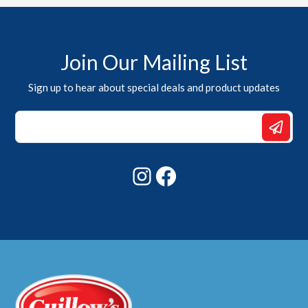
Join Our Mailing List
Sign up to hear about special deals and product updates
Email
Email
Email
Instagram
Facebook