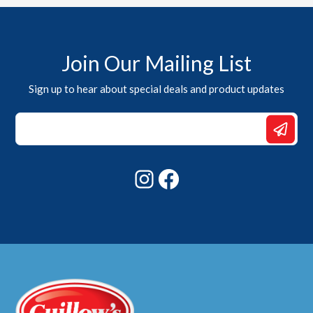
Join Our Mailing List
Sign up to hear about special deals and product updates
Email
Email
*
Instagram
Facebook