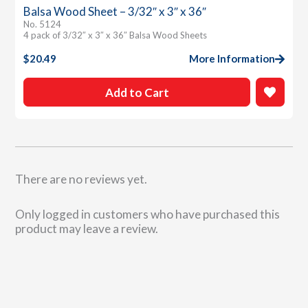
Balsa Wood Sheet – 3/32″ x 3″ x 36″
No. 5124
4 pack of 3/32″ x 3″ x 36″ Balsa Wood Sheets
$
20.49
More Information
Add to Cart
There are no reviews yet.
Only logged in customers who have purchased this
product may leave a review.