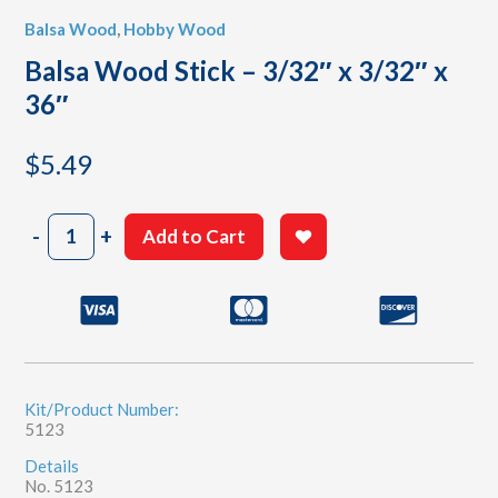
Balsa Wood
,
Hobby Wood
Balsa Wood Stick – 3/32″ x 3/32″ x
36″
$
5.49
Balsa
-
+
Add to Cart
Wood
Stick
-
3/32"
x
3/32"
x
36"
Kit/Product Number:
5123
quantity
Details
No. 5123