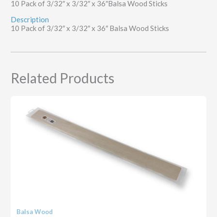
10 Pack of 3/32″ x 3/32″ x 36″Balsa Wood Sticks
Description
10 Pack of 3/32″ x 3/32″ x 36″ Balsa Wood Sticks
Related Products
Balsa Wood