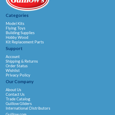
Categories
Model Kits
Flying Toys
Building Supplies
Hobby Wood
Kit Replacement Parts
Support
Account
Shipping & Returns
Order Status
Wishlist
Privacy Policy
Our Company
About Us
Contact Us
Trade Catalog
Guillow Gliders
International Distributors
Guillow.com