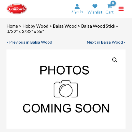
Skip
to
Sign In
Wishlist
Cart
content
Home
>
Hobby Wood
>
Balsa Wood
> Balsa Wood Stick –
3/32″ x 3/32″ x 36″
« Previous in Balsa Wood
Next in Balsa Wood »