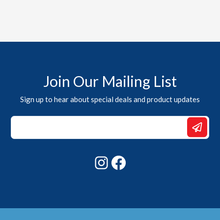
Join Our Mailing List
Sign up to hear about special deals and product updates
Email
Email
*
Instagram
Facebook