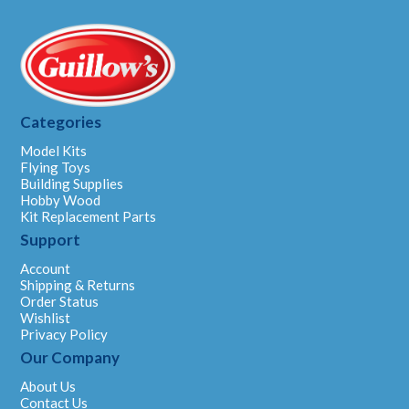
Categories
Model Kits
Flying Toys
Building Supplies
Hobby Wood
Kit Replacement Parts
Support
Account
Shipping & Returns
Order Status
Wishlist
Privacy Policy
Our Company
About Us
Contact Us