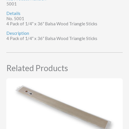
5001
Details
No. 5001
4 Pack of 1/4″ x 36″ Balsa Wood Triangle Sticks
Description
4 Pack of 1/4″ x 36″ Balsa Wood Triangle Sticks
Related Products