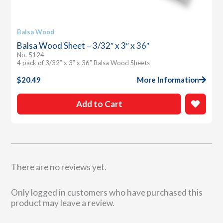
Balsa Wood
Balsa Wood Sheet – 3/32″ x 3″ x 36″
No. 5124
4 pack of 3/32″ x 3″ x 36″ Balsa Wood Sheets
$
20.49
More Information
Add to Cart
There are no reviews yet.
Only logged in customers who have purchased this
product may leave a review.