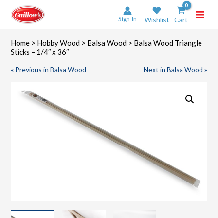
Skip
to
Sign In
Wishlist
Cart
content
Home
>
Hobby Wood
>
Balsa Wood
> Balsa Wood Triangle
Sticks – 1/4″ x 36″
« Previous in Balsa Wood
Next in Balsa Wood »