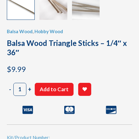
Balsa Wood
,
Hobby Wood
Balsa Wood Triangle Sticks – 1/4″ x
36″
$
9.99
Balsa
-
+
Add to Cart
Wood
Triangle
Sticks
-
1/4"
x
36"
quantity
Kit/Product Number: