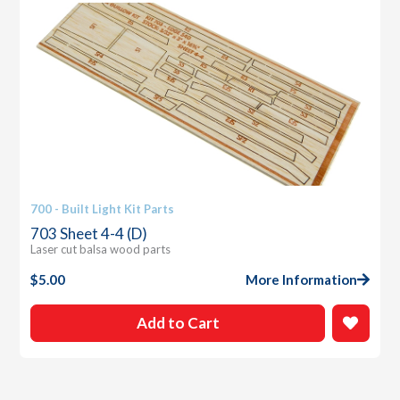
700 - Built Light Kit Parts
703 Sheet 4-4 (D)
Laser cut balsa wood parts
$
5.00
More Information
Add to Cart