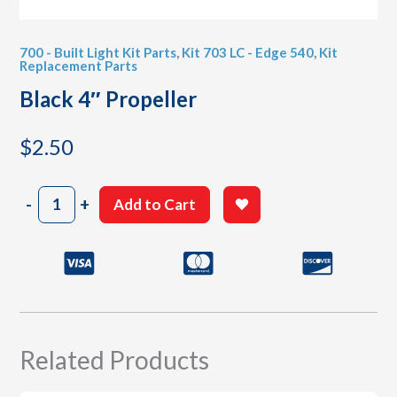
700 - Built Light Kit Parts
,
Kit 703 LC - Edge 540
,
Kit
Replacement Parts
Black 4″ Propeller
$
2.50
Black
-
+
Add to Cart
4"
Propeller
quantity
Related Products