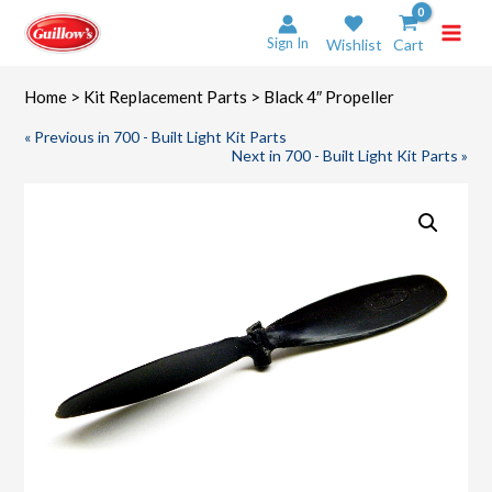
Skip
to
Sign In
Wishlist
Cart
content
Home
>
Kit Replacement Parts
> Black 4″ Propeller
« Previous in 700 - Built Light Kit Parts
Next in 700 - Built Light Kit Parts »