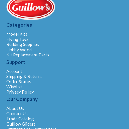
Categories
Model Kits
Flying Toys
Building Supplies
Hobby Wood
Kit Replacement Parts
Support
Account
Shipping & Returns
Order Status
Wishlist
Privacy Policy
Our Company
About Us
Contact Us
Trade Catalog
Guillow Gliders
International Distributors