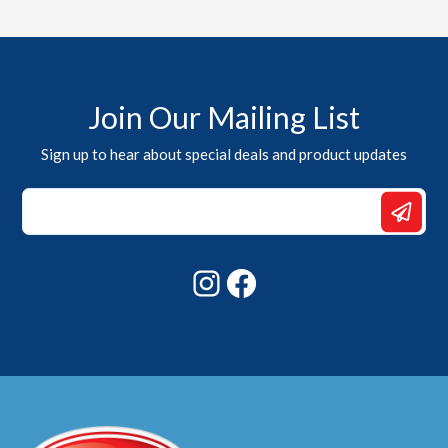
Join Our Mailing List
Sign up to hear about special deals and product updates
Email
*
Email
Instagram
Facebook