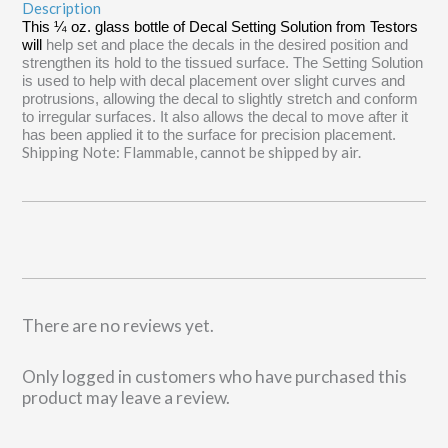
Description
This ¼ oz. glass bottle of Decal Setting Solution from Testors
will
help set and place the decals in the desired position and
strengthen its hold to the tissued surface. The Setting Solution
is used to help with decal placement over slight curves and
protrusions, allowing the decal to slightly stretch and conform
to irregular surfaces. It also allows the decal to move after it
has been applied it to the surface for precision placement.
Shipping Note: Flammable, cannot be shipped by air.
There are no reviews yet.
Only logged in customers who have purchased this
product may leave a review.