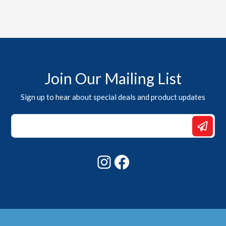
Join Our Mailing List
Sign up to hear about special deals and product updates
Email
Email
*
Instagram
Facebook