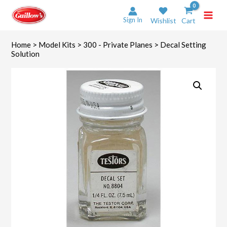
Skip
to
Sign In
Wishlist
Cart
content
Home
>
Model Kits
>
300 - Private Planes
> Decal Setting
Solution