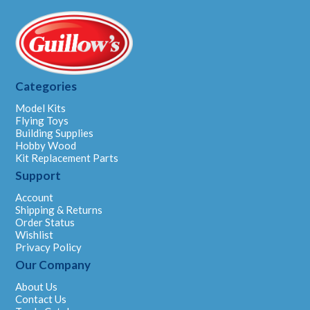
Categories
Model Kits
Flying Toys
Building Supplies
Hobby Wood
Kit Replacement Parts
Support
Account
Shipping & Returns
Order Status
Wishlist
Privacy Policy
Our Company
About Us
Contact Us