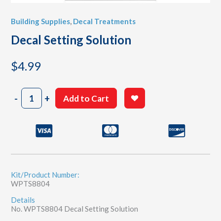
Building Supplies
,
Decal Treatments
Decal Setting Solution
$
4.99
Decal
-
+
Add to Cart
Setting
Solution
quantity
Kit/Product Number:
WPTS8804
Details
No. WPTS8804 Decal Setting Solution