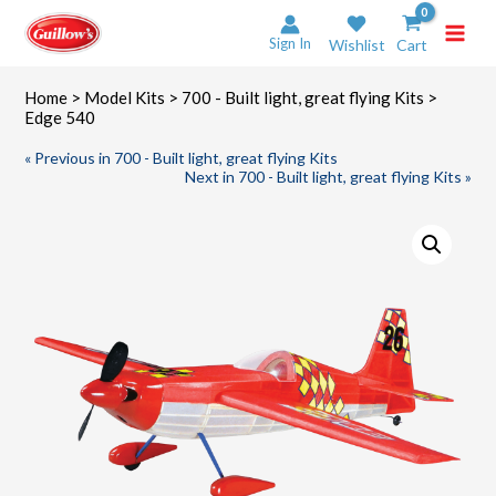
Skip
to
Sign In
Wishlist
Cart
content
Home
>
Model Kits
>
700 - Built light, great flying Kits
>
Edge 540
« Previous in 700 - Built light, great flying Kits
Next in 700 - Built light, great flying Kits »