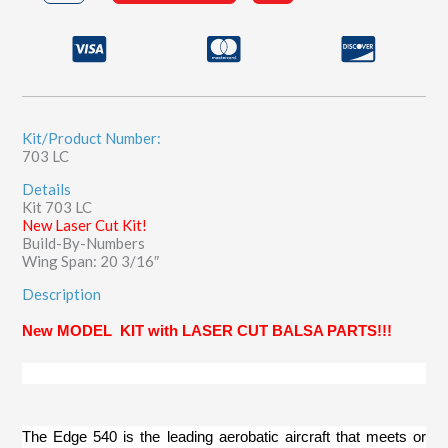
quantity
Kit/Product Number:
703 LC
Details
Kit 703 LC
New Laser Cut Kit!
Build-By-Numbers
Wing Span: 20 3/16″
Description
New MODEL
KIT
with LASER CUT BALSA PARTS!!!
The Edge 540 is the leading aerobatic aircraft that meets or