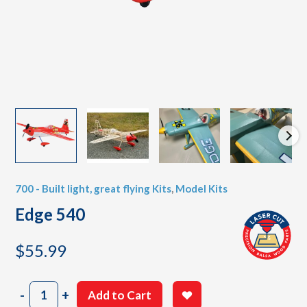
700 - Built light, great flying Kits
,
Model Kits
Edge 540
$
55.99
Edge
-
+
Add to Cart
540