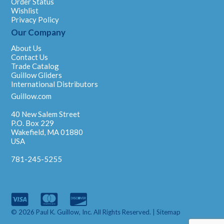
Order Status
Wishlist
Privacy Policy
Our Company
About Us
Contact Us
Trade Catalog
Guillow Gliders
International Distributors
Guillow.com
40 New Salem Street
P.O. Box 229
Wakefield, MA 01880
USA
781-245-5255
© 2026 Paul K. Guillow, Inc. All Rights Reserved. |
Sitemap