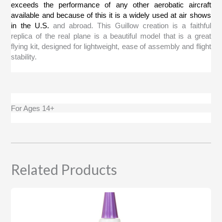
exceeds the performance of any other aerobatic aircraft
available and because of this it is a widely used at air shows
in the
U.S.
and abroad. This Guillow creation is a faithful
replica of the real plane is a beautiful model that is a great
flying kit, designed for lightweight, ease of assembly and flight
stability.
For Ages 14+
Related Products