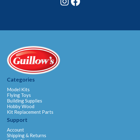
Categories
Model Kits
Flying Toys
Building Supplies
Hobby Wood
Kit Replacement Parts
Support
Account
Shipping & Returns