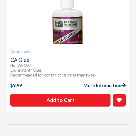
Adhesives
CA Glue
No. WP107
CA “instant” Glue
Recommended for constructing balsa framework.
$
9.99
More Information
Add to Cart