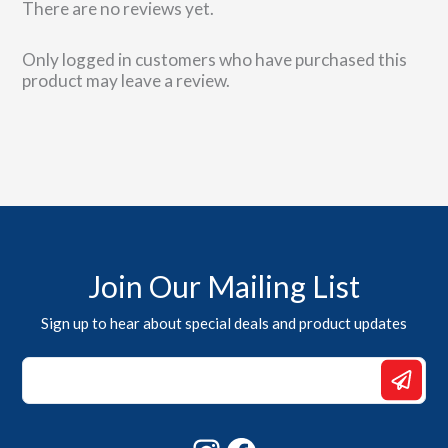
There are no reviews yet.
Only logged in customers who have purchased this
product may leave a review.
Join Our Mailing List
Sign up to hear about special deals and product updates
Email
Email
Email
Instagram
Facebook