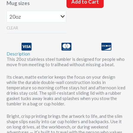
20oz
Add to Cart
Mug sizes
Tumbler
quantity
CLEAR
Description
This 20oz stainless steel tumbler is designed for people who
move from meeting to trailhead without missing a beat.
Its clean, matte exterior keeps the focus on your design
while the durable double-wall construction locks in
temperature so morning coffee stays hot and afternoon iced
drinks stay cold. The spill-resistant sliding lid with a rubber
gasket tucks away leaks and splashes when you stow the
tumbler in a bag or cup holder.
Bright, crisp printing brings the artwork to life, and the slim
shape slips easily into car cup holders and backpacks. Use it
on long drives, at the workbench, or during weekend
adventures — it’s built to travel with the person who values