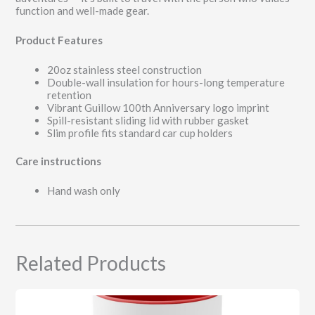
function and well-made gear.
Product Features
20oz stainless steel construction
Double-wall insulation for hours-long temperature
retention
Vibrant Guillow 100th Anniversary logo imprint
Spill-resistant sliding lid with rubber gasket
Slim profile fits standard car cup holders
Care instructions
Hand wash only
Related Products