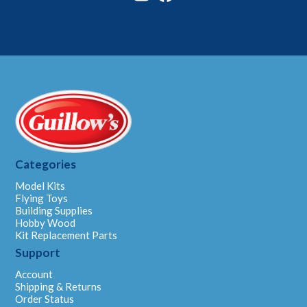
Categories
Model Kits
Flying Toys
Building Supplies
Hobby Wood
Kit Replacement Parts
Support
Account
Shipping & Returns
Order Status