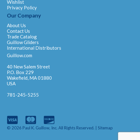
Wishlist
Privacy Policy
Our Company
About Us
Contact Us
Trade Catalog
Guillow Gliders
International Distributors
Guillow.com
40 New Salem Street
P.O. Box 229
Wakefield, MA 01880
USA
781-245-5255
© 2026 Paul K. Guillow, Inc. All Rights Reserved. |
Sitemap