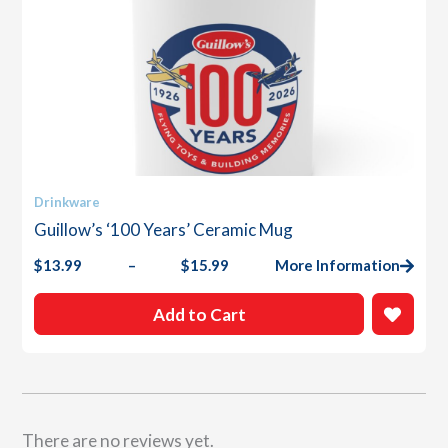
This
Drinkware
product
Guillow’s ‘100 Years’ Ceramic Mug
has
multiple
$
13.99
–
$
15.99
More Information
Price
variants.
range:
The
$13.99
Add to Cart
options
through
$15.99
may
be
chosen
on
the
There are no reviews yet.