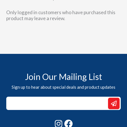
product
page
Only logged in customers who have purchased this
product may leave a review.
Join Our Mailing List
Sign up to hear about special deals and product updates
Email
Email
*
Instagram
Facebook