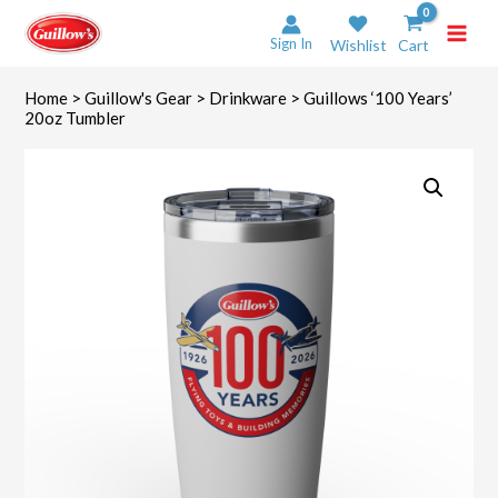
Skip
to
Sign In
Wishlist
Cart
content
Home
>
Guillow's Gear
>
Drinkware
> Guillows ‘100 Years’
20oz Tumbler