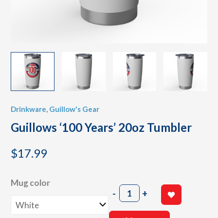
Drinkware
,
Guillow's Gear
Guillows ‘100 Years’ 20oz Tumbler
$
17.99
Mug color
Guillows
-
+
'100
Years'