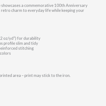
 tote showcases a commemorative 100th Anniversary
 retro charm to everyday life while keeping your
 oz/yd²) for durability
s profile slim and tidy
reinforced stitching
 colors
printed area – print may stick to the iron.