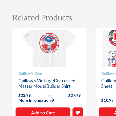
Related Products
This
This
Guillow's Gear
Guillow'
product
product
Guillow’s Vintage/Distressed
Guillow
has
has
Master Model Builder Shirt
Sheet
multiple
multiple
$
23.99
–
$
27.99
variants.
variants
Price
More Information
$
10.99
The
The
range:
options
options
$23.99
Add to Cart
through
may
may