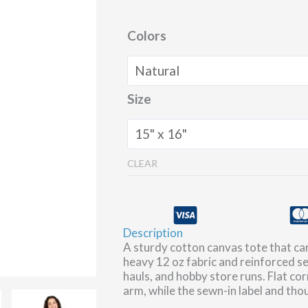
Colors
Size
CLEAR
Description
A sturdy cotton canvas tote that car
heavy 12 oz fabric and reinforced se
hauls, and hobby store runs. Flat co
arm, while the sewn-in label and thoug