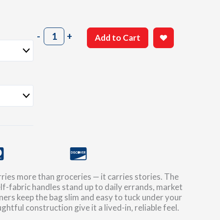
Guillow's
-
+
Add to Cart
'100
Years'
Canvas
Tote
quantity
ries more than groceries — it carries stories. The
lf-fabric handles stand up to daily errands, market
rners keep the bag slim and easy to tuck under your
htful construction give it a lived-in, reliable feel.