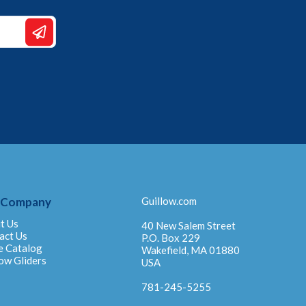
 Company
Guillow.com
t Us
40 New Salem Street
act Us
P.O. Box 229
e Catalog
Wakefield, MA 01880
ow Gliders
USA
781-245-5255