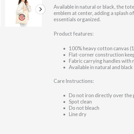
Available in natural or black, the
emblem at center, adding a splash of
essentials organized.
Product features:
100% heavy cotton canvas (12
Flat-corner construction keep
Fabric carrying handles with 
Available in natural and black
Care Instructions:
Do not iron directly over the 
Spot clean
Do not bleach
Line dry