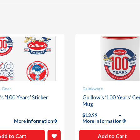
This
s Gear
Drinkware
product
’s ‘100 Years’ Sticker
Guillow’s ‘100 Years’ Ce
has
Mug
multiple
$
13.99
–
.
variants.
Price
More Information
More Information
The
range:
options
$13.99
Add to Cart
Add to Cart
through
may