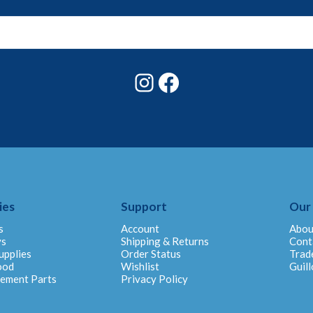
Instagram
Facebook
ies
Support
Our
s
Account
Abou
ys
Shipping & Returns
Cont
upplies
Order Status
Trad
ood
Wishlist
Guill
cement Parts
Privacy Policy