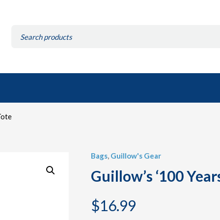
Search
for:
Tote
Bags
,
Guillow's Gear
Guillow’s ‘100 Year
$
16.99