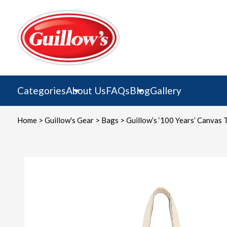
Skip
to
content
Categories
About Us
FAQs
Blog
Gallery
Home
>
Guillow's Gear
>
Bags
> Guillow’s ‘100 Years’ Canvas 