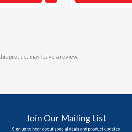
$15.99
be
chosen
on
the
product
page
his product may leave a review.
Join Our Mailing List
Sign up to hear about special deals and product updates