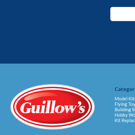
Email
*
Email
Categor
Model Kit
Flying To
Building S
Hobby W
Kit Repla