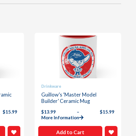
This
Drinkware
product
ramic
Guillow’s ‘Master Model
has
Builder’ Ceramic Mug
multiple
$
15.99
$
13.99
–
$
15.99
variants.
Price
More Information
The
range:
options
$13.99
Add to Cart
through
may