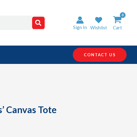
Sign In
Wishlist
Cart
CONTACT US
s’ Canvas Tote