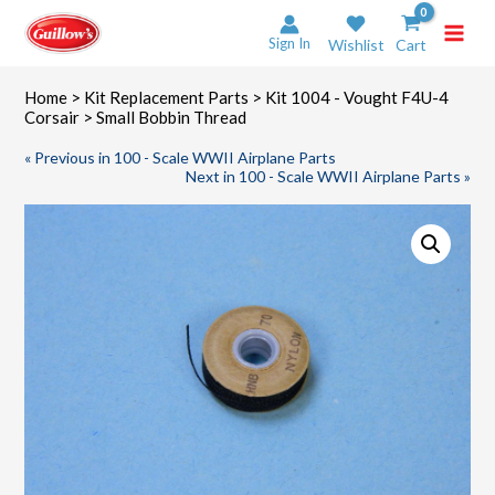
Skip
to
Sign In
Wishlist
Cart
content
Home
>
Kit Replacement Parts
>
Kit 1004 - Vought F4U-4
Corsair
> Small Bobbin Thread
« Previous in 100 - Scale WWII Airplane Parts
Next in 100 - Scale WWII Airplane Parts »