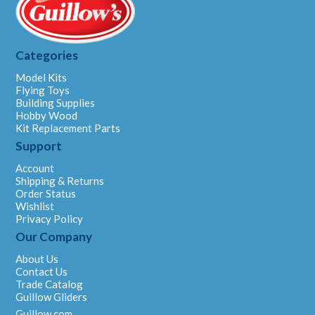
Categories
Model Kits
Flying Toys
Building Supplies
Hobby Wood
Kit Replacement Parts
Support
Account
Shipping & Returns
Order Status
Wishlist
Privacy Policy
Our Company
About Us
Contact Us
Trade Catalog
Guillow Gliders
Guillow.com