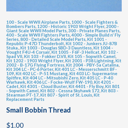
100 - Scale WWII Airplane Parts
,
1000 - Scale Fighters &
Bombers Parts
,
1200 - Historic 1903 Wright Flyer
,
2000 -
Giant Scale WWII Model Parts
,
300 - Private Planes Parts
,
400 - Scale WWII Fighters Parts
,
4000 - Simple Build n' Fly
Series
,
800 - Detailed Scale Model Parts
,
Kit 1001 -
Republic P-47D Thunderbolt
,
Kit 1002 - Junkers JU-87B
Stuka.
,
Kit 1003 - Douglas SBD-3 Dauntless
,
Kit 1004 -
Vought F4U-4 Corsair
,
Kit 1005 - F6F-3 Hellcat
,
Kit 102 -
Spad VII
,
Kit 103 - Fokker D.VII
,
Kit 105 - Sopwith Camel
,
Kit 1202 - 1903 Wright Flyer
,
Kit 2001 - P38 Lightning
,
Kit
2002 - B-17G Flying Fortress
,
Kit 2004 - PBY-5a Catalina
,
Kit 304 LC - PC-6 Porter
,
Kit 401 LC - Messerschmitt BF-
109
,
Kit 402 LC - P-51 Mustang
,
Kit 403 LC- Supermarine
Spitfire
,
Kit 404 LC - Mitsubishi Zero
,
Kit 405 LC - P-40
Warhawk
,
Kit 406 LC - Focke-Wulf FW-190
,
Kit 4201 -
Cadet
,
Kit 4301 - Cloud Buster
,
Kit 4401 - Fly Boy
,
Kit 801
- Sopwith Camel
,
Kit 802 - Cessna Skyhawk 172
,
Kit 803 -
Stearman PT-17
,
Kit 807 - Spirit of St. Louis
,
Kit
Replacement Parts
Small Bobbin Thread
$
1.00