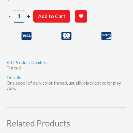
Small
-
+
Add to Cart
Bobbin
Thread
quantity
Kit/Product Number:
Thread
Details
One spool of dark color thread, usually black but color may
vary.
Related Products