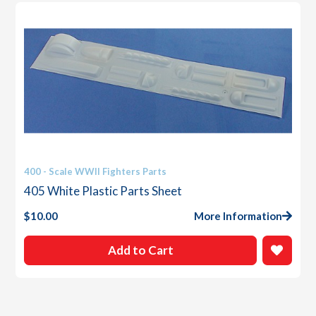
400 - Scale WWII Fighters Parts
405 White Plastic Parts Sheet
$
10.00
More Information
Add to Cart