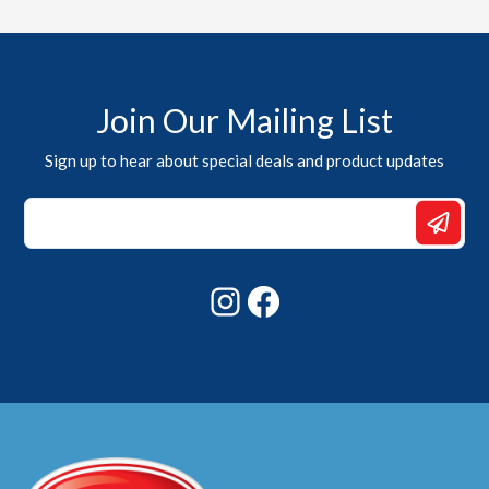
Join Our Mailing List
Sign up to hear about special deals and product updates
Email
Email
*
Instagram
Facebook