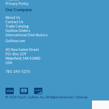
Privacy Policy
Our Company
About Us
Contact Us
Trade Catalog
Guillow Gliders
International Distributors
Guillow.com
40 New Salem Street
P.O. Box 229
Wakefield, MA 01880
USA
781-245-5255
© 2026 Paul K. Guillow, Inc. All Rights Reserved. |
Sitemap