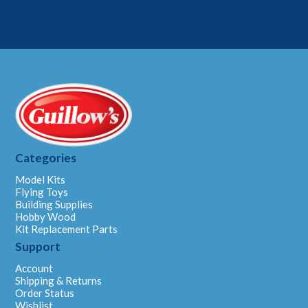
Categories
Model Kits
Flying Toys
Building Supplies
Hobby Wood
Kit Replacement Parts
Support
Account
Shipping & Returns
Order Status
Wishlist