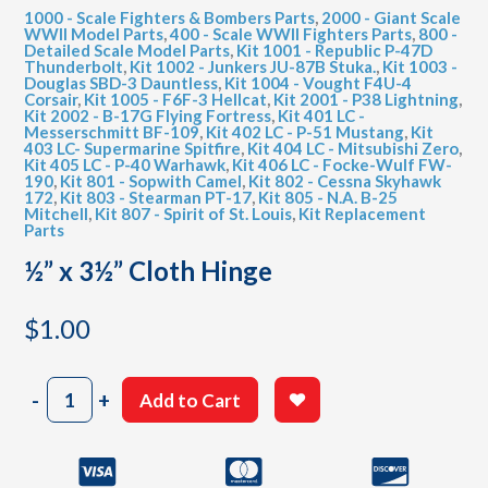
1000 - Scale Fighters & Bombers Parts
,
2000 - Giant Scale
WWII Model Parts
,
400 - Scale WWII Fighters Parts
,
800 -
Detailed Scale Model Parts
,
Kit 1001 - Republic P-47D
Thunderbolt
,
Kit 1002 - Junkers JU-87B Stuka.
,
Kit 1003 -
Douglas SBD-3 Dauntless
,
Kit 1004 - Vought F4U-4
Corsair
,
Kit 1005 - F6F-3 Hellcat
,
Kit 2001 - P38 Lightning
,
Kit 2002 - B-17G Flying Fortress
,
Kit 401 LC -
Messerschmitt BF-109
,
Kit 402 LC - P-51 Mustang
,
Kit
403 LC- Supermarine Spitfire
,
Kit 404 LC - Mitsubishi Zero
,
Kit 405 LC - P-40 Warhawk
,
Kit 406 LC - Focke-Wulf FW-
190
,
Kit 801 - Sopwith Camel
,
Kit 802 - Cessna Skyhawk
172
,
Kit 803 - Stearman PT-17
,
Kit 805 - N.A. B-25
Mitchell
,
Kit 807 - Spirit of St. Louis
,
Kit Replacement
Parts
½” x 3½” Cloth Hinge
$
1.00
½"
-
+
Add to Cart
x
3½"
Cloth
Hinge