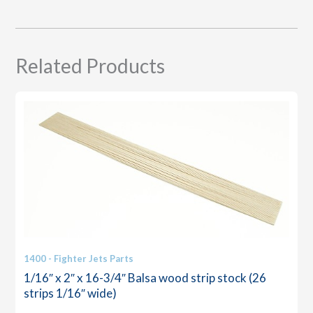
quantity
Related Products
1400 - Fighter Jets Parts
1/16″ x 2″ x 16-3/4″ Balsa wood strip stock (26
strips 1/16″ wide)