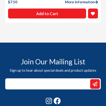
$
7.50
More Information
Add to Cart
Join Our Mailing List
Sign up to hear about special deals and product updates
Email
*
*
Instagram
Facebook