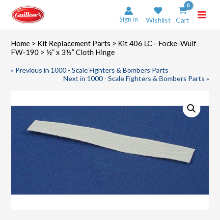
Skip
to
Sign In
Wishlist
Cart
content
Home
>
Kit Replacement Parts
>
Kit 406 LC - Focke-Wulf
FW-190
> ½” x 3½” Cloth Hinge
« Previous in 1000 - Scale Fighters & Bombers Parts
Next in 1000 - Scale Fighters & Bombers Parts »