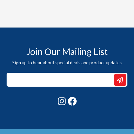
Join Our Mailing List
Sign up to hear about special deals and product updates
Email
Email
Email
Instagram
Facebook