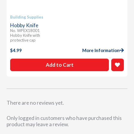
Building Supplies
Hobby Knife
No. WPEX18001
Hobby Knife with
protective cap
$
4.99
More Information
Add to Cart
There are no reviews yet.
Only logged in customers who have purchased this
product may leave a review.