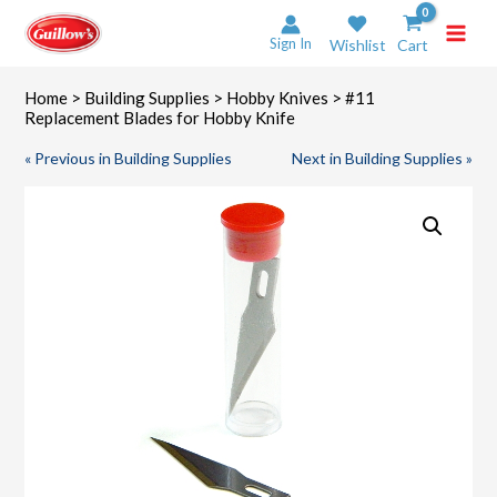
Skip
to
Sign In
Wishlist
Cart
content
Home
>
Building Supplies
>
Hobby Knives
> #11
Replacement Blades for Hobby Knife
« Previous in Building Supplies
Next in Building Supplies »