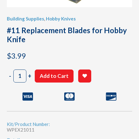
Building Supplies
,
Hobby Knives
#11 Replacement Blades for Hobby
Knife
$
3.99
#11
-
+
Add to Cart
Replacement
Blades
for
Hobby
Knife
quantity
Kit/Product Number:
WPEX21011