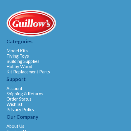
Categories
Model Kits
Flying Toys
Building Supplies
Hobby Wood
Kit Replacement Parts
Support
Account
Shipping & Returns
Order Status
Wishlist
Privacy Policy
Our Company
About Us