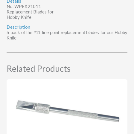
Details
No. WPEX21011
Replacement Blades for
Hobby Knife
Description
5 pack of the #11 fine point replacement blades for our Hobby
Knife.
Related Products