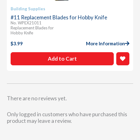
Building Supplies
#11 Replacement Blades for Hobby Knife
No. WPEX21011
Replacement Blades for
Hobby Knife
$
3.99
More Information
Add to Cart
There are no reviews yet.
Only logged in customers who have purchased this
product may leave a review.