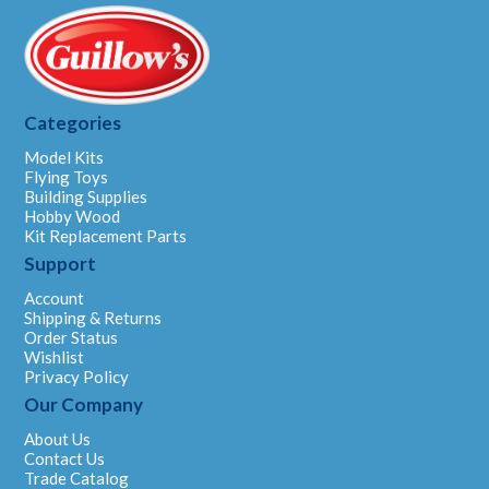
Categories
Model Kits
Flying Toys
Building Supplies
Hobby Wood
Kit Replacement Parts
Support
Account
Shipping & Returns
Order Status
Wishlist
Privacy Policy
Our Company
About Us
Contact Us
Trade Catalog