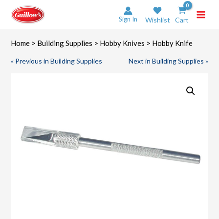
Skip
to
Sign In
Wishlist
Cart
content
Home
>
Building Supplies
>
Hobby Knives
> Hobby Knife
« Previous in Building Supplies
Next in Building Supplies »