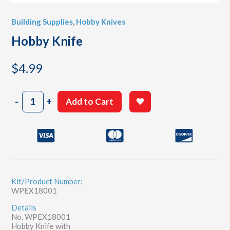
Building Supplies
,
Hobby Knives
Hobby Knife
$
4.99
Hobby
-
+
Add to Cart
Knife
quantity
Kit/Product Number:
WPEX18001
Details
No. WPEX18001
Hobby Knife with