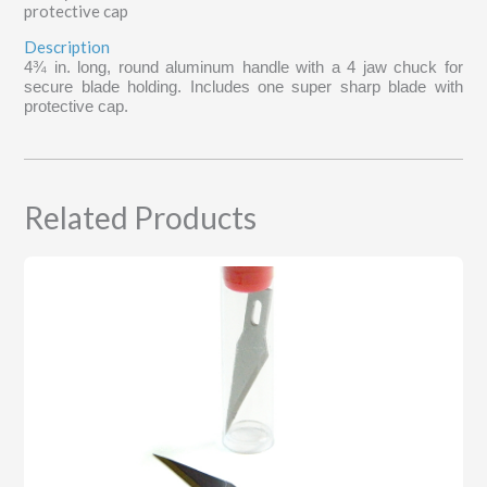
protective cap
Description
4¾ in. long, round aluminum handle with a 4 jaw chuck for
secure blade holding. Includes one super sharp blade with
protective cap.
Related Products