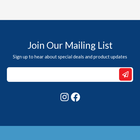
Join Our Mailing List
Sign up to hear about special deals and product updates
Email
*
*
Instagram
Facebook