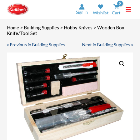
Skip
to
Sign In
Wishlist
Cart
content
Home
>
Building Supplies
>
Hobby Knives
> Wooden Box
Knife/Tool Set
« Previous in Building Supplies
Next in Building Supplies »