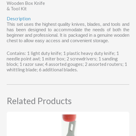
Wooden Box Knife
& Tool Kit
Description
This set uses the highest quality knives, blades, and tools and
has been designed to accommodate the needs of both the
beginner and professional. It is packaged in a genuine wooden
chest to allow easy access and convenient storage.
Contains: 1 light duty knife; 1 plastic heavy duty knife; 1
needle point awl; 1 miter box; 2 screwdrivers; 1 sanding
block; 1 razor saw; 4 assorted gouges; 2 assorted routers; 1
whittling blade; 6 additional blades.
Related Products