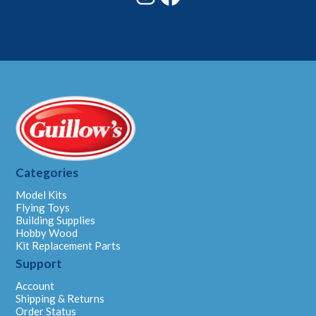
Categories
Model Kits
Flying Toys
Building Supplies
Hobby Wood
Kit Replacement Parts
Support
Account
Shipping & Returns
Order Status