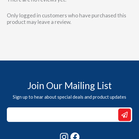
Only logged in customers who have purchased this
product may leave a review.
Join Our Mailing List
Sign up to hear about special deals and product updates
*
Email
*
Instagram
Facebook