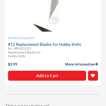
Building Supplies
#11 Replacement Blades for Hobby Knife
No. WPEX21011
Replacement Blades for
Hobby Knife
$
3.99
More Information
Add to Cart
There are no reviews yet.