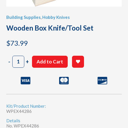
Building Supplies
,
Hobby Knives
Wooden Box Knife/Tool Set
$
73.99
Wooden
-
+
Add to Cart
Box
Knife/Tool
Set
quantity
Kit/Product Number:
WPEX44286
Details
No. WPEX44286