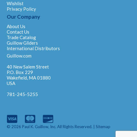
Wishlist
Privacy Policy
Our Company
About Us
Contact Us
Trade Catalog
Guillow Gliders
International Distributors
Guillow.com
40 New Salem Street
P.O. Box 229
Wakefield, MA 01880
USA
781-245-5255
© 2026 Paul K. Guillow, Inc. All Rights Reserved. |
Sitemap