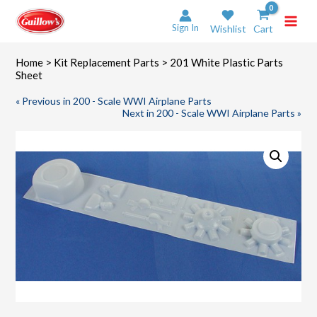
Skip
to
Sign In
Wishlist
Cart
content
Home
>
Kit Replacement Parts
> 201 White Plastic Parts
Sheet
« Previous in 200 - Scale WWI Airplane Parts
Next in 200 - Scale WWI Airplane Parts »