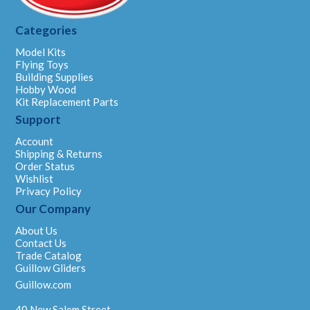
Categories
Model Kits
Flying Toys
Building Supplies
Hobby Wood
Kit Replacement Parts
Support
Account
Shipping & Returns
Order Status
Wishlist
Privacy Policy
Our Company
About Us
Contact Us
Trade Catalog
Guillow Gliders
Guillow.com
40 New Salem Street