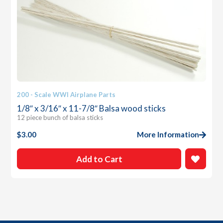
200 - Scale WWI Airplane Parts
1/8″ x 3/16″ x 11-7/8″ Balsa wood sticks
12 piece bunch of balsa sticks
$
3.00
More Information
Add to Cart