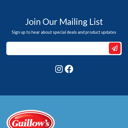
Join Our Mailing List
Sign up to hear about special deals and product updates
*
Email
Email
Instagram
Facebook