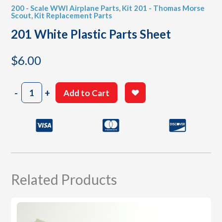
200 - Scale WWI Airplane Parts
,
Kit 201 - Thomas Morse
Scout
,
Kit Replacement Parts
201 White Plastic Parts Sheet
$
6.00
201
-
+
Add to Cart
White
Plastic
Parts
Sheet
quantity
Related Products