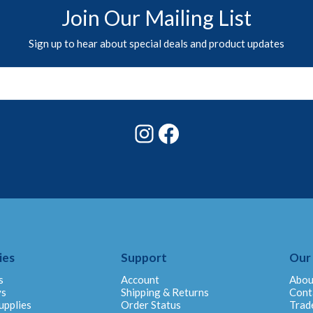
Join Our Mailing List
Sign up to hear about special deals and product updates
Instagram
Facebook
ies
Support
Our
s
Account
Abou
ys
Shipping & Returns
Cont
upplies
Order Status
Trad