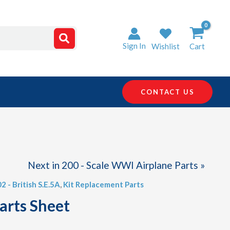
Sign In
Wishlist
Cart
CONTACT US
Next in 200 - Scale WWI Airplane Parts »
02 - British S.E.5A
,
Kit Replacement Parts
arts Sheet