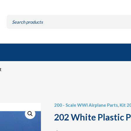
Search
for:
t
200 - Scale WWI Airplane Parts
,
Kit 2
202 White Plastic P