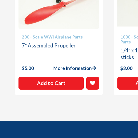
200 - Scale WWI Airplane Parts
1000 - S
Parts
7″ Assembled Propeller
1/4″ x 
sticks
$
5.00
More Information
$
3.00
Add to Cart