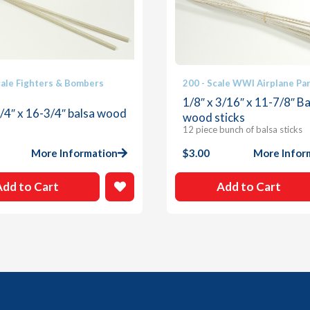
cale Fighters & Bombers
200 - Scale WWI Airplane Pa
1/8″ x 3/16″ x 11-7/8″ Ba
1/4″ x 16-3/4″ balsa wood
wood sticks
12 piece bunch of balsa sticks
More Information
$
3.00
More Infor
Add to Cart
Add to Cart