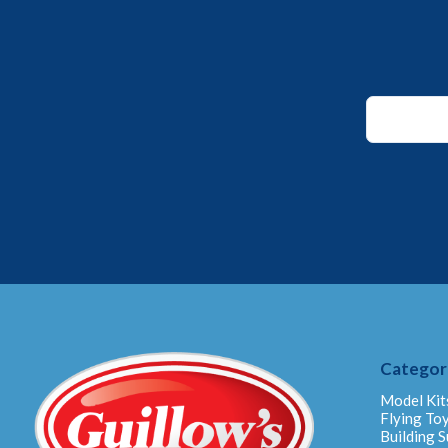
Email
*
Email
Categor
Model Kit
Flying To
Building S