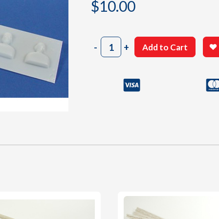
$
10.00
202
-
+
Add to Cart
White
Plastic
Parts
Sheet
quantity