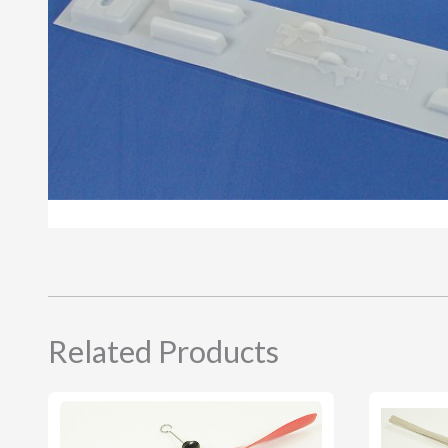
Related Products