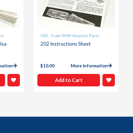
rts
200 - Scale WWI Airplane Parts
lsa
202 Instructions Sheet
mation
$
10.00
More Information
Add to Cart