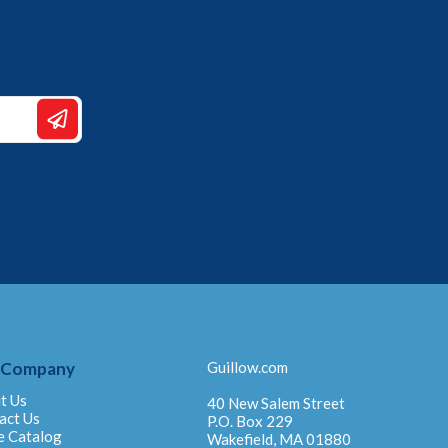
 Company
Guillow.com
t Us
40 New Salem Street
act Us
P.O. Box 229
e Catalog
Wakefield, MA 01880