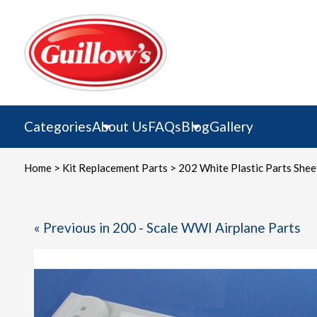
Skip
to
content
Categories
About Us
FAQs
Blog
Gallery
Home
>
Kit Replacement Parts
> 202 White Plastic Parts Shee
« Previous in 200 - Scale WWI Airplane Parts