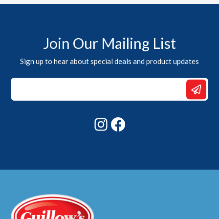
Join Our Mailing List
Sign up to hear about special deals and product updates
Email
Email
Email
Instagram
Facebook