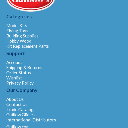
Categories
Model Kits
Flying Toys
Building Supplies
Hobby Wood
Kit Replacement Parts
Support
Account
Shipping & Returns
Order Status
Wishlist
Privacy Policy
Our Company
About Us
Contact Us
Trade Catalog
Guillow Gliders
International Distributors
Guillow.com