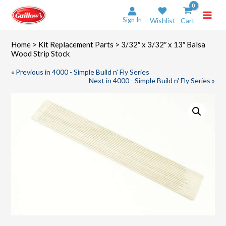
Skip
to
Sign In
Wishlist
Cart
content
Home
>
Kit Replacement Parts
> 3/32″ x 3/32″ x 13″ Balsa
Wood Strip Stock
« Previous in 4000 - Simple Build n' Fly Series
Next in 4000 - Simple Build n' Fly Series »