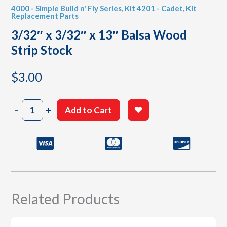
4000 - Simple Build n' Fly Series
,
Kit 4201 - Cadet
,
Kit
Replacement Parts
3/32″ x 3/32″ x 13″ Balsa Wood
Strip Stock
$
3.00
3/32"
-
+
Add to Cart
x
3/32"
x
13"
Balsa
Wood
Strip
Stock
Related Products
quantity