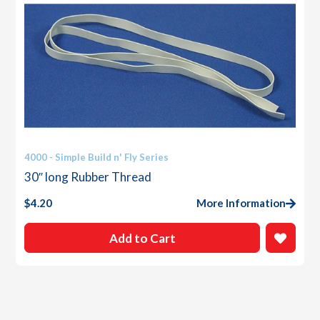
4000 - Simple Build n' Fly Series
30″ long Rubber Thread
$
4.20
More Information
Add to Cart