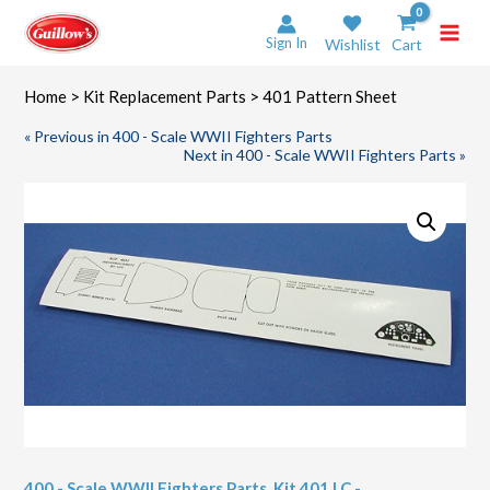
Skip
to
Sign In
Wishlist
Cart
content
Home
>
Kit Replacement Parts
> 401 Pattern Sheet
« Previous in 400 - Scale WWII Fighters Parts
Next in 400 - Scale WWII Fighters Parts »
400 - Scale WWII Fighters Parts
,
Kit 401 LC -