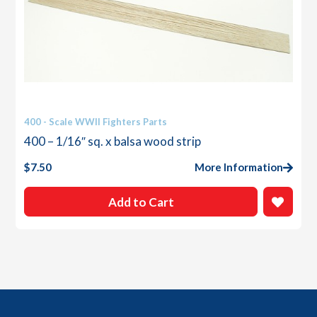
400 - Scale WWII Fighters Parts
400 – 1/16″ sq. x balsa wood strip
$
7.50
More Information
Add to Cart