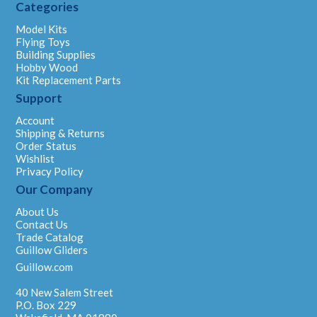
Categories
Model Kits
Flying Toys
Building Supplies
Hobby Wood
Kit Replacement Parts
Support
Account
Shipping & Returns
Order Status
Wishlist
Privacy Policy
Our Company
About Us
Contact Us
Trade Catalog
Guillow Gliders
Guillow.com
40 New Salem Street
P.O. Box 229