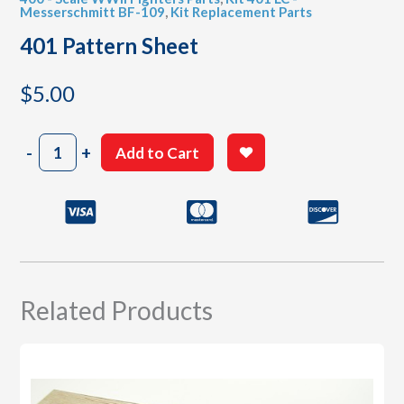
Messerschmitt BF-109
,
Kit Replacement Parts
401 Pattern Sheet
$
5.00
401
-
+
Add to Cart
Pattern
Sheet
quantity
Related Products