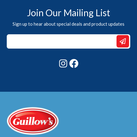
Join Our Mailing List
Sign up to hear about special deals and product updates
Email
Email
*
Instagram
Facebook