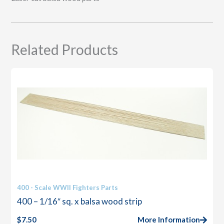
Related Products
400 - Scale WWII Fighters Parts
400 – 1/16″ sq. x balsa wood strip
$
7.50
More Information