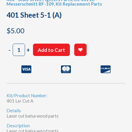
Messerschmitt BF-109
,
Kit Replacement Parts
401 Sheet 5-1 (A)
$
5.00
401
-
+
Add to Cart
Sheet
5-
1
(A)
quantity
Kit/Product Number:
401 Lsr Cut A
Details
Laser cut balsa wood parts
Description
Laser cut balsa wood parts