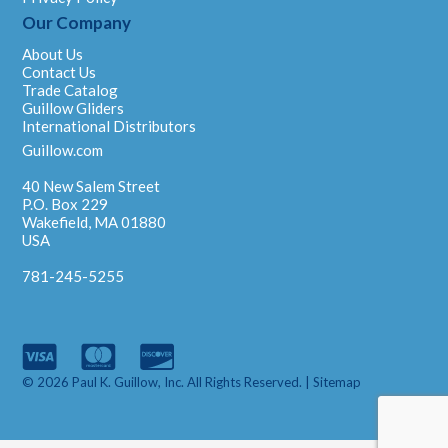
Our Company
About Us
Contact Us
Trade Catalog
Guillow Gliders
International Distributors
Guillow.com
40 New Salem Street
P.O. Box 229
Wakefield, MA 01880
USA
781-245-5255
© 2026 Paul K. Guillow, Inc. All Rights Reserved. |
Sitemap