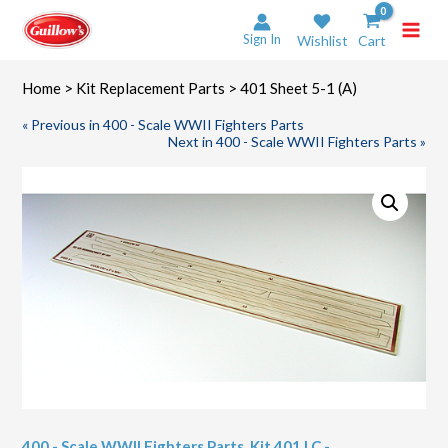
Skip
to
Sign In
Wishlist
Cart
content
Home
>
Kit Replacement Parts
> 401 Sheet 5-1 (A)
« Previous in 400 - Scale WWII Fighters Parts
Next in 400 - Scale WWII Fighters Parts »
400 - Scale WWII Fighters Parts
,
Kit 401 LC -