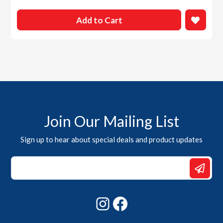
Add to Cart
Join Our Mailing List
Sign up to hear about special deals and product updates
Email
*
Email
Instagram
Facebook