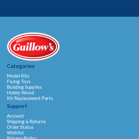
Categories
Model Kits
Flying Toys
Building Supplies
Hobby Wood
Kit Replacement Parts
Support
Account
Shipping & Returns
Order Status
Wishlist
Privacy Policy