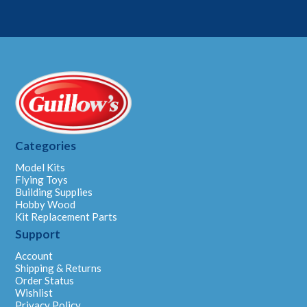
Categories
Model Kits
Flying Toys
Building Supplies
Hobby Wood
Kit Replacement Parts
Support
Account
Shipping & Returns
Order Status
Wishlist
Privacy Policy