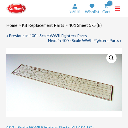
Skip
to
Sign In
Wishlist
Cart
content
Home
>
Kit Replacement Parts
> 401 Sheet 5-5 (E)
« Previous in 400 - Scale WWII Fighters Parts
Next in 400 - Scale WWII Fighters Parts »
400 - Scale WWII Fighters Parts
,
Kit 401 LC -