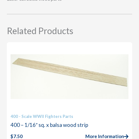
Related Products
400 - Scale WWII Fighters Parts
400 – 1/16″ sq. x balsa wood strip
$
7.50
More Information