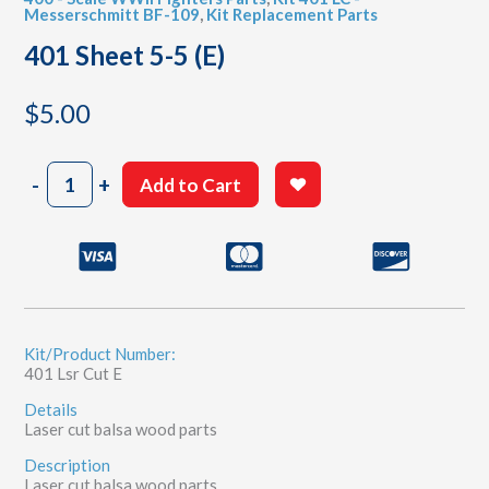
Messerschmitt BF-109
,
Kit Replacement Parts
401 Sheet 5-5 (E)
$
5.00
401
-
+
Add to Cart
Sheet
5-
5
(E)
quantity
Kit/Product Number:
401 Lsr Cut E
Details
Laser cut balsa wood parts
Description
Laser cut balsa wood parts