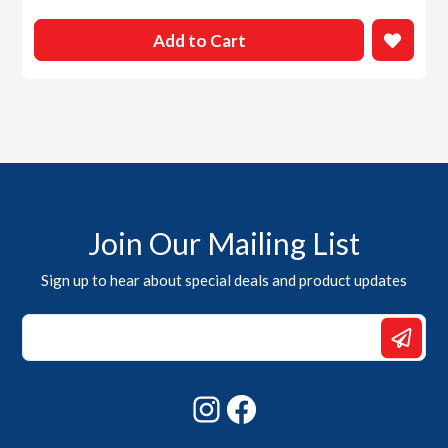
Add to Cart
Join Our Mailing List
Sign up to hear about special deals and product updates
Email
Email
*
Instagram
Facebook