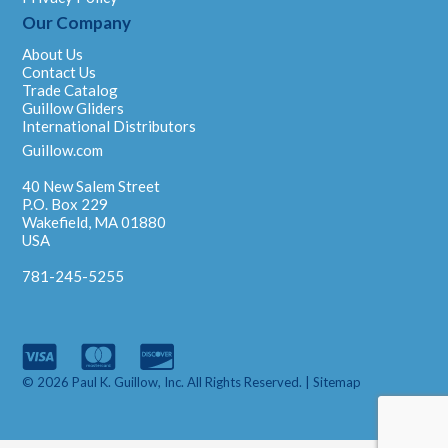
Our Company
About Us
Contact Us
Trade Catalog
Guillow Gliders
International Distributors
Guillow.com
40 New Salem Street
P.O. Box 229
Wakefield, MA 01880
USA
781-245-5255
© 2026 Paul K. Guillow, Inc. All Rights Reserved. |
Sitemap