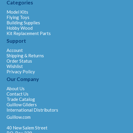
Categories
Model Kits
Flying Toys
Building Supplies
Hobby Wood
Kit Replacement Parts
Support
Account
Shipping & Returns
Order Status
Wishlist
Privacy Policy
Our Company
About Us
Contact Us
Trade Catalog
Guillow Gliders
International Distributors
Guillow.com
40 New Salem Street
P.O. Box 229