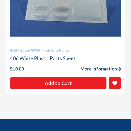
400 - Scale WWII Fighters Parts
406 White Plastic Parts Sheet
$
10.00
More Information
Add to Cart