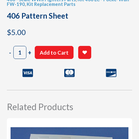
FW-190
,
Kit Replacement Parts
406 Pattern Sheet
$
5.00
406
-
+
Add to Cart
Pattern
Sheet
quantity
Related Products