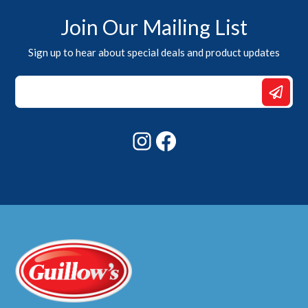
Join Our Mailing List
Sign up to hear about special deals and product updates
Email
*
Email
Instagram
Facebook