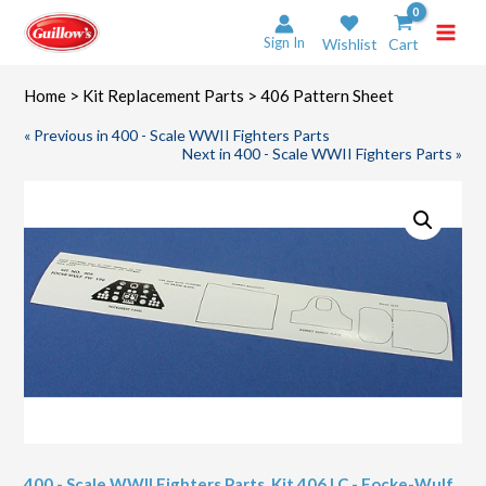
Skip
to
Sign In
Wishlist
Cart
content
Home
>
Kit Replacement Parts
> 406 Pattern Sheet
« Previous in 400 - Scale WWII Fighters Parts
Next in 400 - Scale WWII Fighters Parts »
400 - Scale WWII Fighters Parts
,
Kit 406 LC - Focke-Wulf