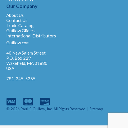
Our Company
About Us
Contact Us
Trade Catalog
Guillow Gliders
International Distributors
Guillow.com
40 New Salem Street
P.O. Box 229
Wakefield, MA 01880
USA
781-245-5255
© 2026 Paul K. Guillow, Inc. All Rights Reserved. |
Sitemap