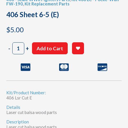
FW-190
,
Kit Replacement Parts
406 Sheet 6-5 (E)
$
5.00
406
-
+
Add to Cart
Sheet
6-
5
(E)
quantity
Kit/Product Number:
406 Lsr Cut E
Details
Laser cut balsa wood parts
Description
Laser cut balsa wood parts