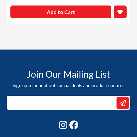
Add to Cart
Join Our Mailing List
Sign up to hear about special deals and product updates
*
Email
*
Instagram
Facebook