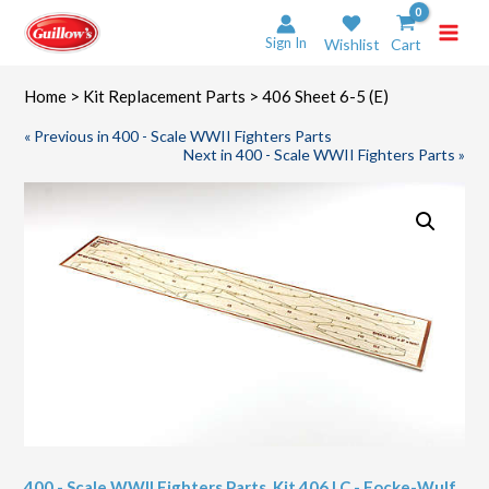
Skip
to
Sign In
Wishlist
Cart
content
Home
>
Kit Replacement Parts
> 406 Sheet 6-5 (E)
« Previous in 400 - Scale WWII Fighters Parts
Next in 400 - Scale WWII Fighters Parts »
400 - Scale WWII Fighters Parts
,
Kit 406 LC - Focke-Wulf