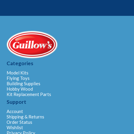
Categories
Model Kits
Flying Toys
Building Supplies
Hobby Wood
Kit Replacement Parts
Support
Account
Shipping & Returns
Order Status
Wishlist
Privacy Policy