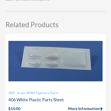
Related Products
400 - Scale WWII Fighters Parts
406 White Plastic Parts Sheet
$
10.00
More Information