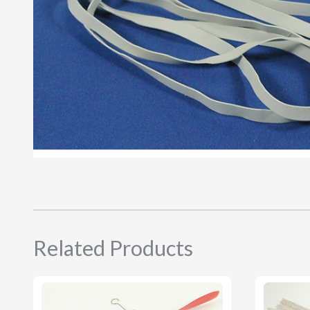
Related Products