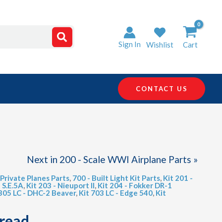
Sign In
Wishlist
Cart
CONTACT US
Next in 200 - Scale WWI Airplane Parts »
 Private Planes Parts
,
700 - Built Light Kit Parts
,
Kit 201 -
h S.E.5A
,
Kit 203 - Nieuport II
,
Kit 204 - Fokker DR-1
 305 LC - DHC-2 Beaver
,
Kit 703 LC - Edge 540
,
Kit
hread