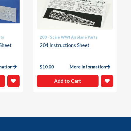
rts
200 - Scale WWI Airplane Parts
 Sheet
204 Instructions Sheet
mation
$
10.00
More Information
Add to Cart