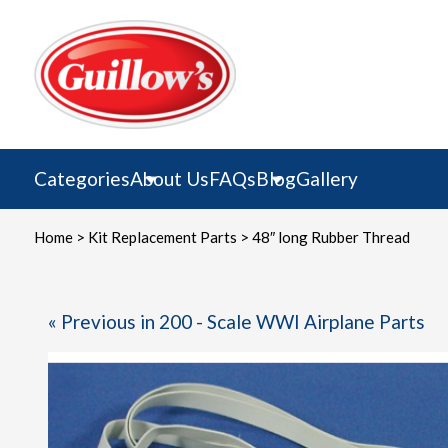
Skip
to
content
Categories
About Us
FAQs
Blog
Gallery
Home
>
Kit Replacement Parts
> 48″ long Rubber Thread
« Previous in 200 - Scale WWI Airplane Parts