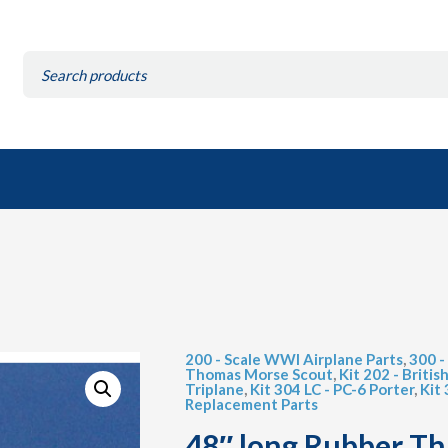
Search
for:
200 - Scale WWI Airplane Parts
,
300 -
Thomas Morse Scout
,
Kit 202 - Britis
Triplane
,
Kit 304 LC - PC-6 Porter
,
Kit
Replacement Parts
48″ long Rubber T