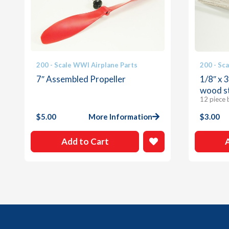
200 - Scale WWI Airplane Parts
200 - Sc
7″ Assembled Propeller
1/8″ x 
wood s
12 piece 
$
5.00
More Information
$
3.00
Add to Cart