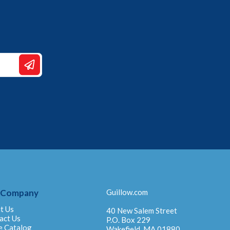
 Company
Guillow.com
t Us
40 New Salem Street
act Us
P.O. Box 229
e Catalog
Wakefield, MA 01880