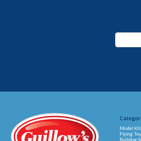
Email
Email
Email
Categor
Model Kit
Flying To
Building S