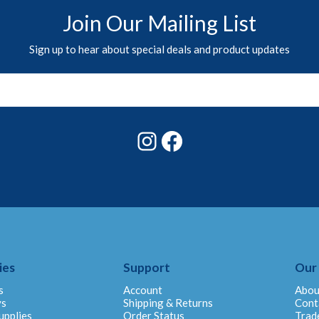
Join Our Mailing List
Sign up to hear about special deals and product updates
Instagram
Facebook
ies
Support
Our
s
Account
Abou
ys
Shipping & Returns
Cont
upplies
Order Status
Trad