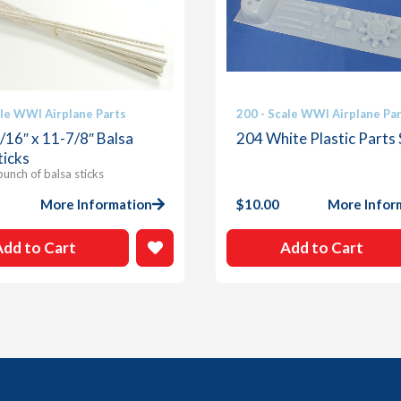
ale WWI Airplane Parts
200 - Scale WWI Airplane Pa
3/16″ x 11-7/8″ Balsa
204 White Plastic Parts
ticks
bunch of balsa sticks
More Information
$
10.00
More Infor
Add to Cart
Add to Cart