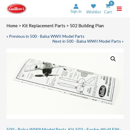
Skip
to
Sign In
Wishlist
Cart
content
Home
>
Kit Replacement Parts
> 502 Building Plan
« Previous in 500 - Balsa WWII Model Parts
Next in 500 - Balsa WWII Model Parts »
500 - Balsa WWII Model Parts
,
Kit 502 - Focke-Wulf FW-