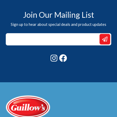
Join Our Mailing List
Sign up to hear about special deals and product updates
Email
*
Email
Instagram
Facebook