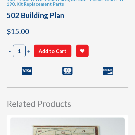
190
,
Kit Replacement Parts
502 Building Plan
$
15.00
502
-
+
Add to Cart
Building
Plan
quantity
Related Products