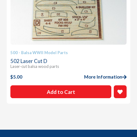
500 - Balsa WWII Model Parts
502 Laser Cut D
Laser-cut balsa wood parts
$
5.00
More Information
Add to Cart