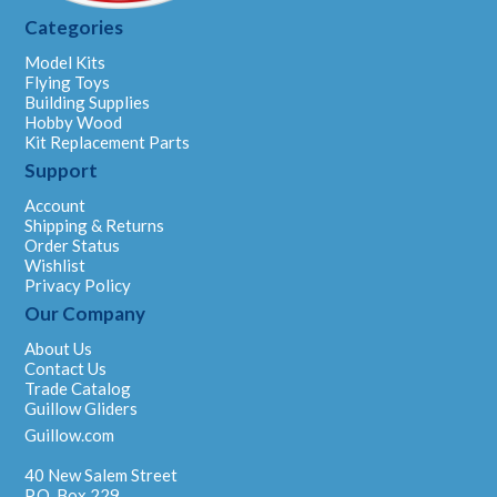
Categories
Model Kits
Flying Toys
Building Supplies
Hobby Wood
Kit Replacement Parts
Support
Account
Shipping & Returns
Order Status
Wishlist
Privacy Policy
Our Company
About Us
Contact Us
Trade Catalog
Guillow Gliders
Guillow.com
40 New Salem Street
P.O. Box 229