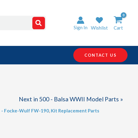
Sign In
Wishlist
Cart
CONTACT US
Next in 500 - Balsa WWII Model Parts »
2 - Focke-Wulf FW-190
,
Kit Replacement Parts