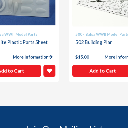
lsa WWII Model Parts
500 - Balsa WWII Model Part
te Plastic Parts Sheet
502 Building Plan
More Information
$
15.00
More Infor
Add to Cart
Add to Cart