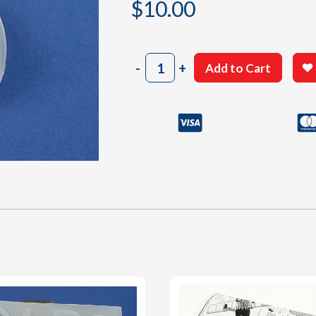
$
10.00
502
-
+
Add to Cart
Cowl
quantity