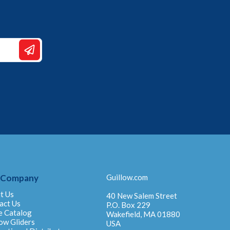
 Company
Guillow.com
t Us
40 New Salem Street
act Us
P.O. Box 229
e Catalog
Wakefield, MA 01880
ow Gliders
USA