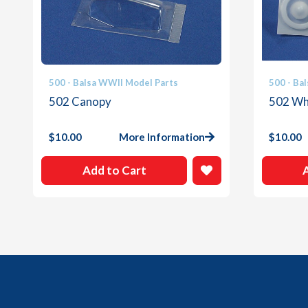
500 - Balsa WWII Model Parts
500 - Ba
502 Canopy
502 Whi
$
10.00
More Information
$
10.00
Add to Cart