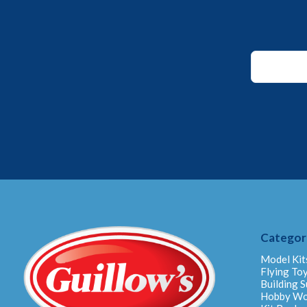
Email
*
Email
Categor
Model Kit
Flying To
Building S
Hobby W