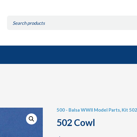
Search
for:
500 - Balsa WWII Model Parts
,
Kit 50
502 Cowl