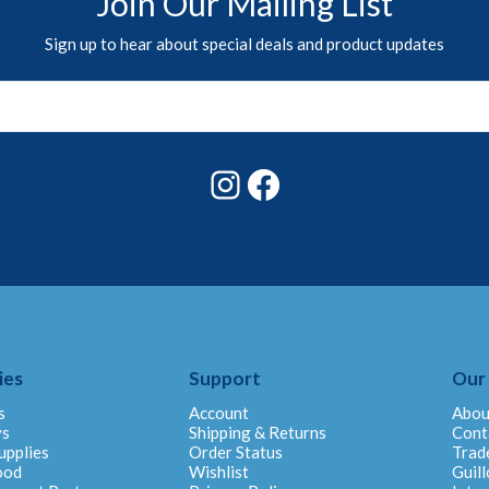
Join Our Mailing List
Sign up to hear about special deals and product updates
Instagram
Facebook
ies
Support
Our
s
Account
Abou
ys
Shipping & Returns
Cont
upplies
Order Status
Trad
ood
Wishlist
Guill