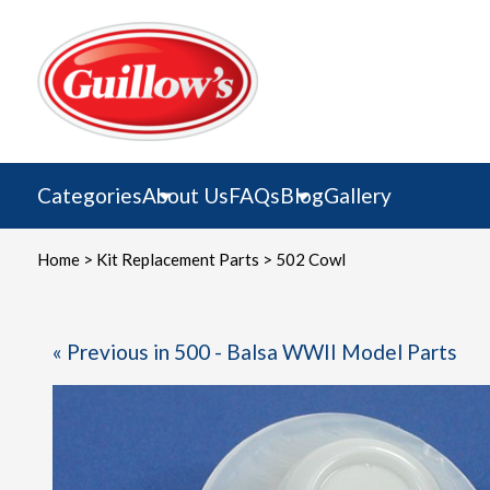
Skip
to
content
Categories
About Us
FAQs
Blog
Gallery
Home
>
Kit Replacement Parts
> 502 Cowl
« Previous in 500 - Balsa WWII Model Parts