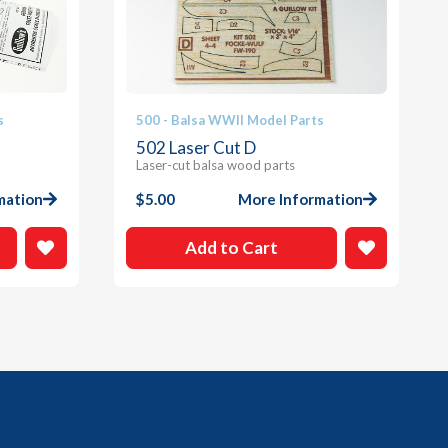
s
500 - Balsa WWII Model Parts
502 Laser Cut D
Laser-cut balsa wood parts
mation
$
5.00
More Information
Add to Cart