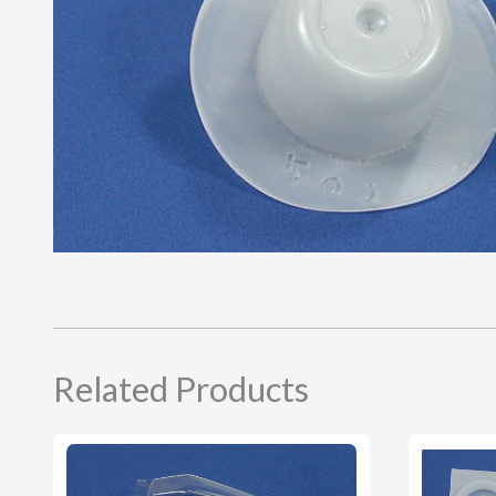
Related Products