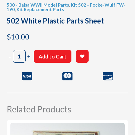
500 - Balsa WWII Model Parts
,
Kit 502 - Focke-Wulf FW-
190
,
Kit Replacement Parts
502 White Plastic Parts Sheet
$
10.00
502
-
+
Add to Cart
White
Plastic
Parts
Sheet
quantity
Related Products