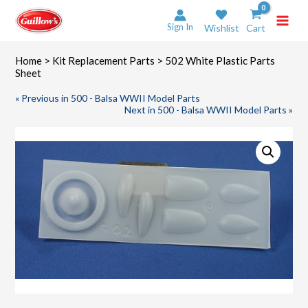
Skip
to
Sign In
Wishlist
Cart
content
Home
>
Kit Replacement Parts
> 502 White Plastic Parts
Sheet
« Previous in 500 - Balsa WWII Model Parts
Next in 500 - Balsa WWII Model Parts »