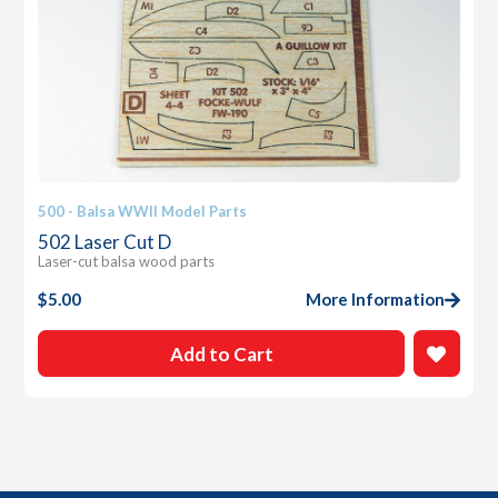
500 - Balsa WWII Model Parts
502 Laser Cut D
Laser-cut balsa wood parts
$
5.00
More Information
Add to Cart