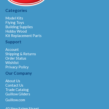
Categories
Model Kits
Flying Toys
Building Supplies
Hobby Wood
Kit Replacement Parts
Support
Account
Shipping & Returns
Order Status
Wishlist
Privacy Policy
Our Company
About Us
Contact Us
Trade Catalog
Guillow Gliders
Guillow.com
40 New Salem Street