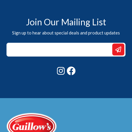
Join Our Mailing List
Sign up to hear about special deals and product updates
Email
Email
*
Instagram
Facebook