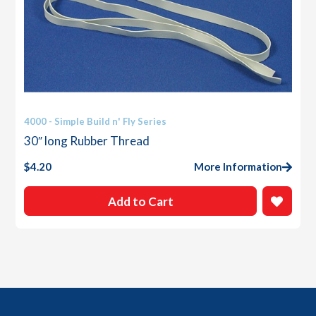
4000 - Simple Build n' Fly Series
30″ long Rubber Thread
$
4.20
More Information
Add to Cart