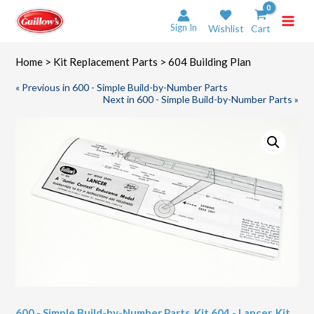
Skip
to
Sign In
Wishlist
Cart
content
Home
>
Kit Replacement Parts
> 604 Building Plan
« Previous in 600 - Simple Build-by-Number Parts
Next in 600 - Simple Build-by-Number Parts »
600 - Simple Build-by-Number Parts
,
Kit 604 - Lancer
,
Kit