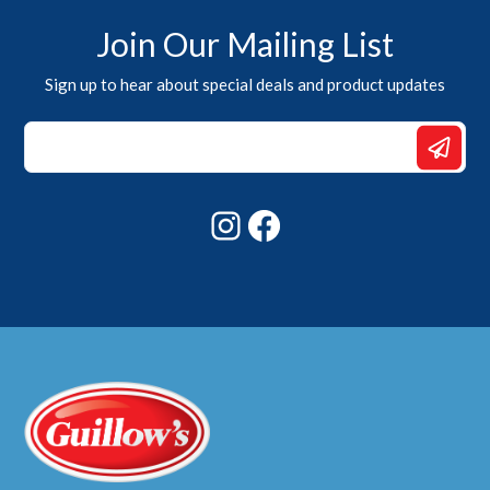
Join Our Mailing List
Sign up to hear about special deals and product updates
Email
*
Email
Instagram
Facebook