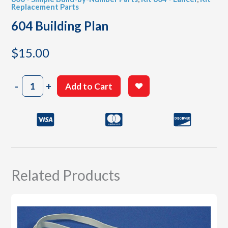
Replacement Parts
604 Building Plan
$
15.00
604
-
+
Add to Cart
Building
Plan
quantity
Related Products