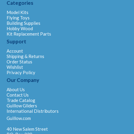
Categories
Model Kits
Flying Toys
Building Supplies
Hobby Wood
Kit Replacement Parts
Support
Account
Shipping & Returns
Order Status
Wishlist
Privacy Policy
Our Company
About Us
Contact Us
Trade Catalog
Guillow Gliders
International Distributors
Guillow.com
40 New Salem Street