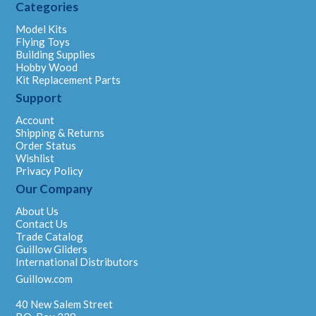
Categories
Model Kits
Flying Toys
Building Supplies
Hobby Wood
Kit Replacement Parts
Support
Account
Shipping & Returns
Order Status
Wishlist
Privacy Policy
Our Company
About Us
Contact Us
Trade Catalog
Guillow Gliders
International Distributors
Guillow.com
40 New Salem Street