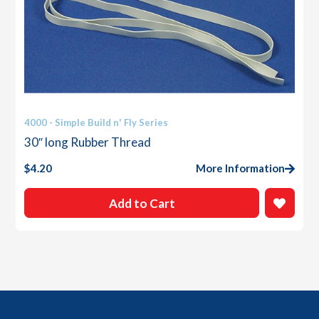
4000 - Simple Build n' Fly Series
30″ long Rubber Thread
$
4.20
More Information
Add to Cart