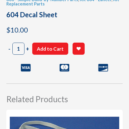
Replacement Parts
604 Decal Sheet
$
10.00
604
-
+
Add to Cart
Decal
Sheet
quantity
Related Products