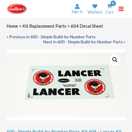
Skip
to
Sign In
Wishlist
Cart
content
Home
>
Kit Replacement Parts
> 604 Decal Sheet
« Previous in 600 - Simple Build-by-Number Parts
Next in 600 - Simple Build-by-Number Parts »
600 - Simple Build-by-Number Parts
,
Kit 604 - Lancer
,
Kit