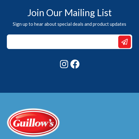
Join Our Mailing List
Sign up to hear about special deals and product updates
Email
*
*
Instagram
Facebook