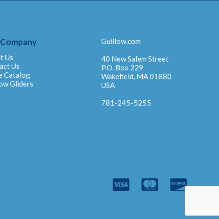
 Company
Guillow.com
t Us
40 New Salem Street
act Us
P.O. Box 229
e Catalog
Wakefield, MA 01880
ow Gliders
USA
781-245-5255