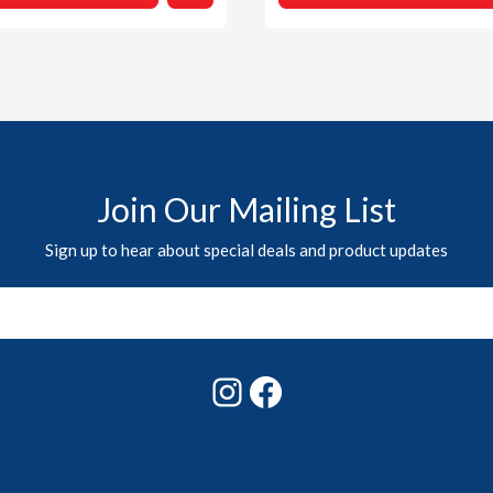
Join Our Mailing List
Sign up to hear about special deals and product updates
Instagram
Facebook