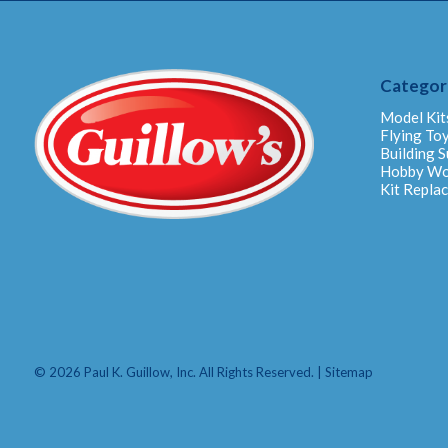
Categor
Model Kit
Flying To
Building S
Hobby W
Kit Repla
© 2026 Paul K. Guillow, Inc. All Rights Reserved. |
Sitemap