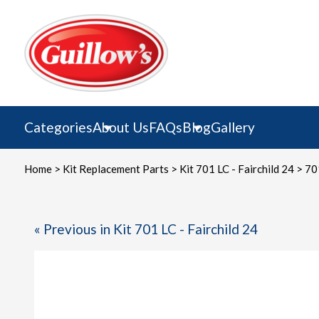
Skip
to
content
Categories
About Us
FAQs
Blog
Gallery
Home
>
Kit Replacement Parts
>
Kit 701 LC - Fairchild 24
> 701
« Previous in Kit 701 LC - Fairchild 24