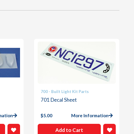
700 - Built Light Kit Parts
701 Decal Sheet
mation
$
5.00
More Information
Add to Cart