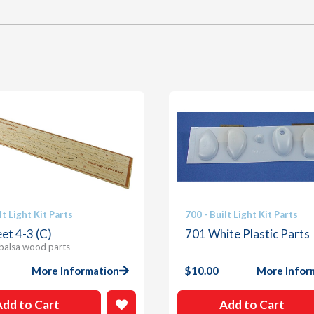
lt Light Kit Parts
700 - Built Light Kit Parts
et 4-3 (C)
701 White Plastic Parts
 balsa wood parts
More Information
$
10.00
More Infor
Add to Cart
Add to Cart