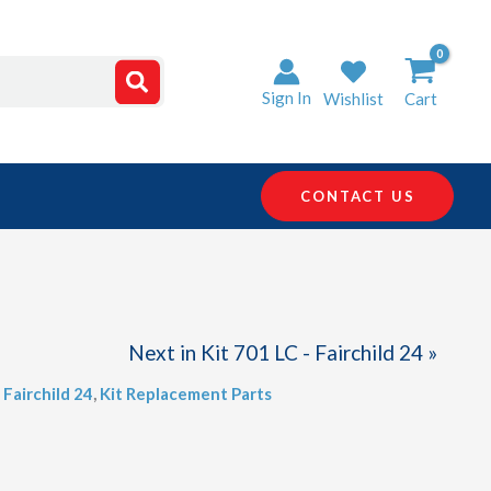
Sign In
Wishlist
Cart
CONTACT US
Next in Kit 701 LC - Fairchild 24 »
 Fairchild 24
,
Kit Replacement Parts