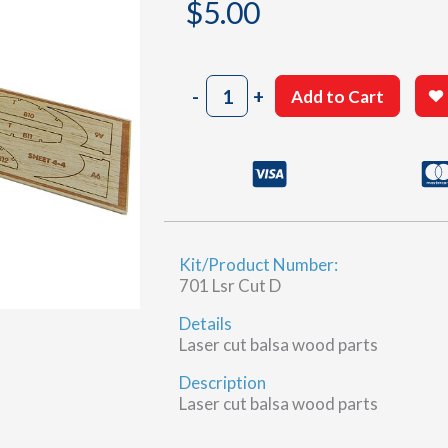
$
5.00
701
-
+
Add to Cart
Sheet
4-
4
(D)
quantity
Kit/Product Number:
701 Lsr Cut D
Details
Laser cut balsa wood parts
Description
Laser cut balsa wood parts