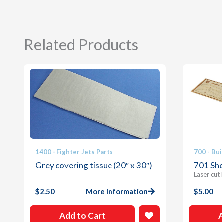
Related Products
1400 - Fighter Jets Parts
700 - Bui
Grey covering tissue (20″ x 30″)
701 She
Laser cut
$
2.50
More Information
$
5.00
Add to Cart