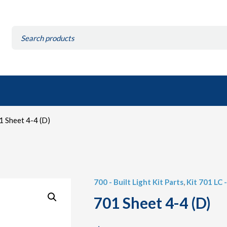
Search
for:
 Sheet 4-4 (D)
700 - Built Light Kit Parts
,
Kit 701 LC -
701 Sheet 4-4 (D)