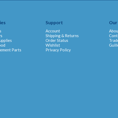
ies
Support
Our
s
Account
Abou
ys
Shipping & Returns
Cont
upplies
Order Status
Trad
ood
Wishlist
Guill
cement Parts
Privacy Policy