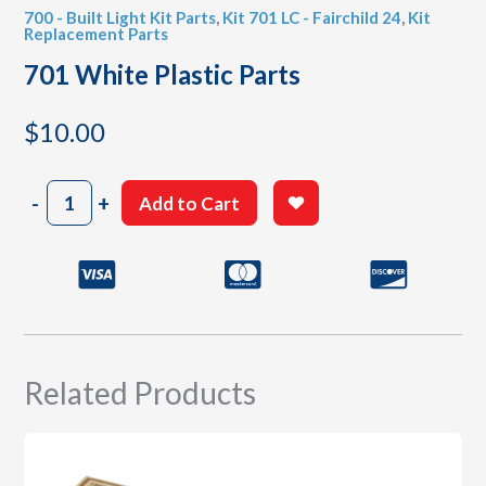
700 - Built Light Kit Parts
,
Kit 701 LC - Fairchild 24
,
Kit
Replacement Parts
701 White Plastic Parts
$
10.00
701
-
+
Add to Cart
White
Plastic
Parts
quantity
Related Products