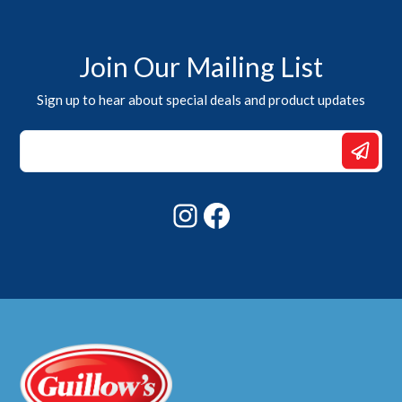
Join Our Mailing List
Sign up to hear about special deals and product updates
*
Email
Email
Instagram
Facebook