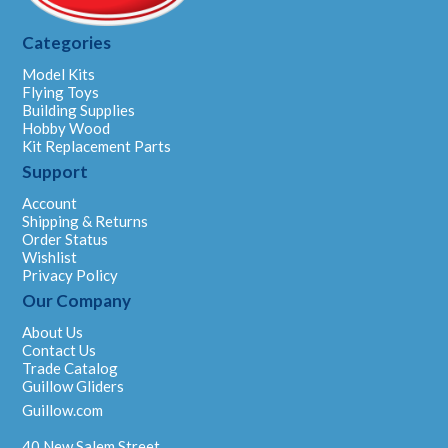
Categories
Model Kits
Flying Toys
Building Supplies
Hobby Wood
Kit Replacement Parts
Support
Account
Shipping & Returns
Order Status
Wishlist
Privacy Policy
Our Company
About Us
Contact Us
Trade Catalog
Guillow Gliders
Guillow.com
40 New Salem Street