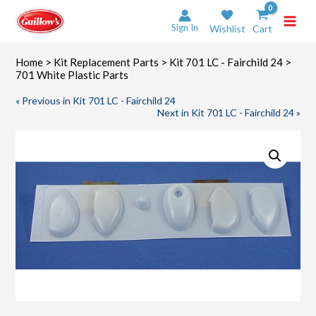
Skip
to
Sign In
Wishlist
Cart
content
Home
>
Kit Replacement Parts
>
Kit 701 LC - Fairchild 24
>
701 White Plastic Parts
« Previous in Kit 701 LC - Fairchild 24
Next in Kit 701 LC - Fairchild 24 »