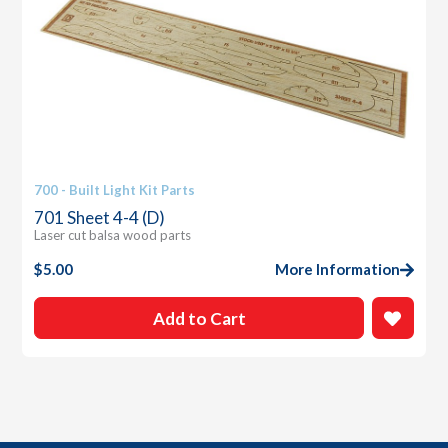
700 - Built Light Kit Parts
701 Sheet 4-4 (D)
Laser cut balsa wood parts
$
5.00
More Information
Add to Cart