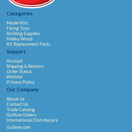
Categories
Model Kits
Flying Toys
Building Supplies
Hobby Wood
Kit Replacement Parts
Support
Account
Shipping & Returns
Order Status
Wishlist
Privacy Policy
Our Company
About Us
Contact Us
Trade Catalog
Guillow Gliders
International Distributors
Guillow.com