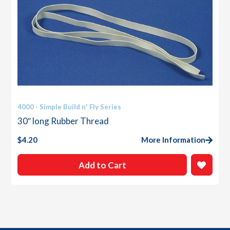
4000 - Simple Build n' Fly Series
30″ long Rubber Thread
$
4.20
More Information
Add to Cart