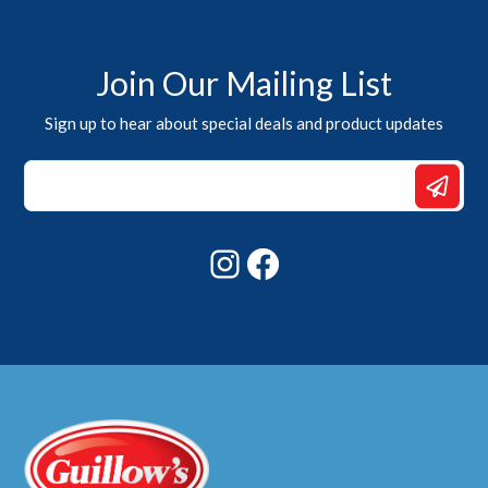
Join Our Mailing List
Sign up to hear about special deals and product updates
Email
*
Email
Instagram
Facebook