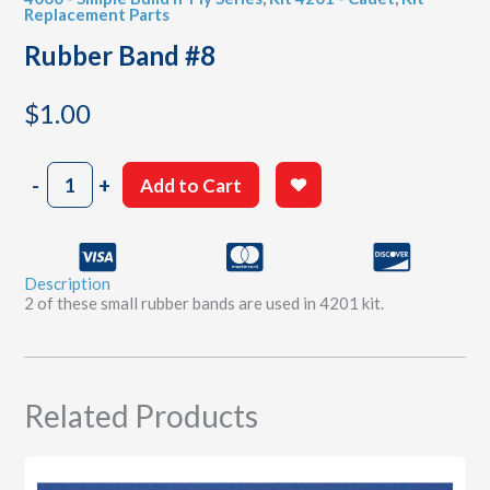
Replacement Parts
Rubber Band #8
$
1.00
Rubber
-
+
Add to Cart
Band
#8
quantity
Description
2 of these small rubber bands are used in 4201 kit.
Related Products