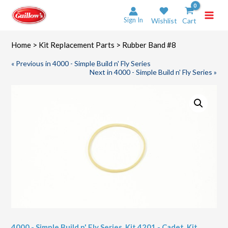
Skip
to
Sign In
Wishlist
Cart
content
Home
>
Kit Replacement Parts
> Rubber Band #8
« Previous in 4000 - Simple Build n' Fly Series
Next in 4000 - Simple Build n' Fly Series »
4000 - Simple Build n' Fly Series
,
Kit 4201 - Cadet
,
Kit