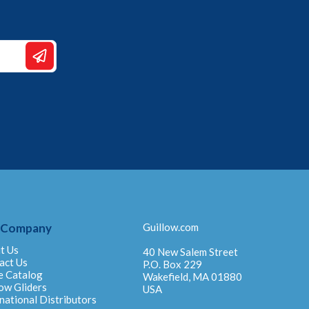
 Company
Guillow.com
t Us
40 New Salem Street
act Us
P.O. Box 229
e Catalog
Wakefield, MA 01880
ow Gliders
USA
national Distributors