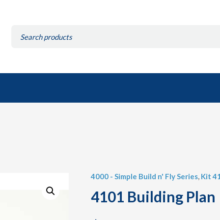
Search
for:
4000 - Simple Build n' Fly Series
,
Kit 4
4101 Building Plan