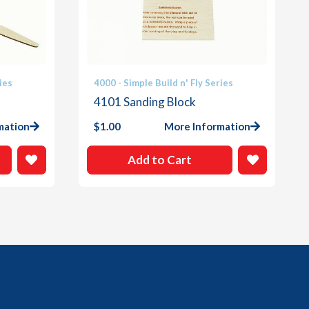
ies
4000 - Simple Build n' Fly Series
4101 Sanding Block
mation
$
1.00
More Information
Add to Cart