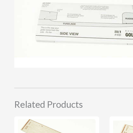
Related Products