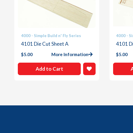
4000 - Simple Build n' Fly Series
4000 - Si
4101 Die Cut Sheet A
4101 Di
$
5.00
More Information
$
5.00
Add to Cart