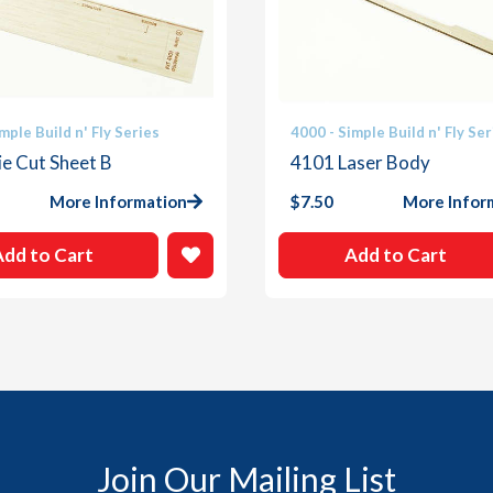
mple Build n' Fly Series
4000 - Simple Build n' Fly Ser
e Cut Sheet B
4101 Laser Body
More Information
$
7.50
More Infor
Add to Cart
Add to Cart
Join Our Mailing List