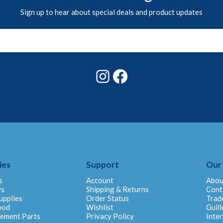
Sign up to hear about special deals and product updates
Instagram
Facebook
ies
Support
Our
s
Account
Abou
ys
Shipping & Returns
Cont
upplies
Order Status
Trad
ood
Wishlist
Guill
cement Parts
Privacy Policy
Inter