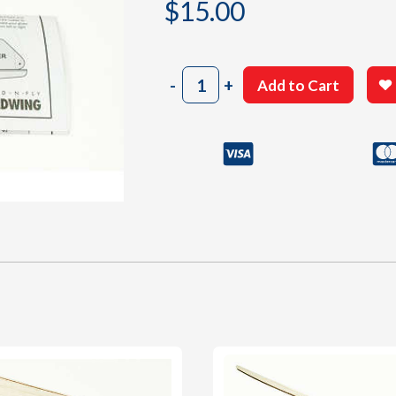
$
15.00
4101
-
+
Add to Cart
Building
Plan
quantity