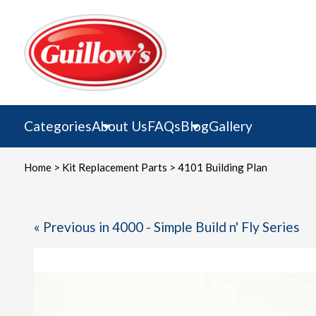
Skip
to
content
Categories
About Us
FAQs
Blog
Gallery
Home
>
Kit Replacement Parts
> 4101 Building Plan
« Previous in 4000 - Simple Build n' Fly Series