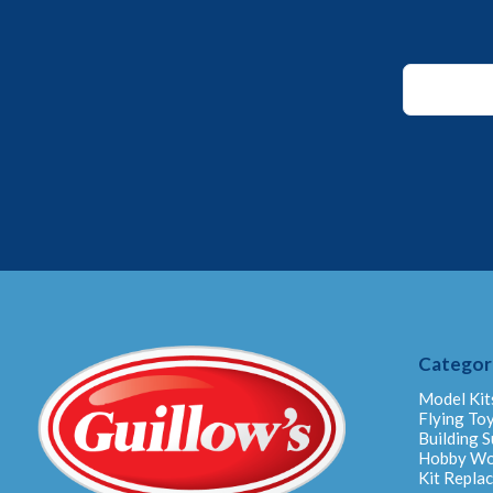
Email
*
Email
Categor
Model Kit
Flying To
Building S
Hobby W
Kit Repla