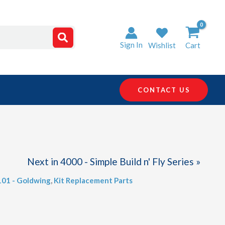
Sign In
Wishlist
Cart
CONTACT US
Next in 4000 - Simple Build n' Fly Series »
101 - Goldwing
,
Kit Replacement Parts